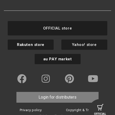
OFFICIAL store
Rakuten store
Yahoo! store
au PAY market
Login for distributers
Privacy policy
Copyright & Trademark
OFFICIAL