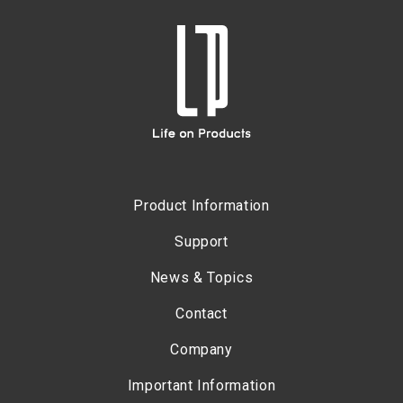
Product Information
Support
News & Topics
Contact
Company
Important Information