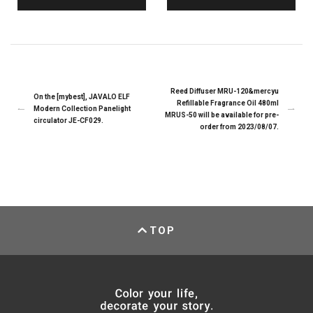
Reed Diffuser MRU-120&mercyu
On the [mybest], JAVALO ELF
Refillable Fragrance Oil 480ml
Modern Collection Panelight
MRUS-50 will be available for pre-
circulator JE-CF029.
order from 2023/08/07.
TOP