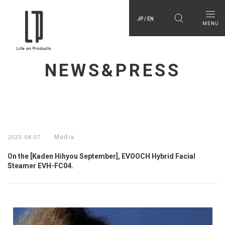
JP / EN
NEWS&PRESS
Media
2023.08.07
On the [Kaden Hihyou September], EVOOCH Hybrid Facial
Steamer EVH-FC04.