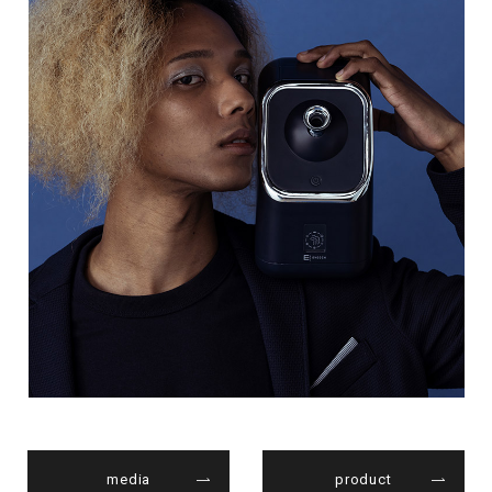
media
product