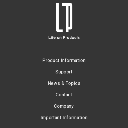
Product Information
Support
News & Topics
Contact
Company
Important Information