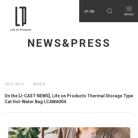
JP / EN
NEWS&PRESS
Media
2023.08.21
On the [J-CAST NEWS], Life on Products Thermal Storage Type
Cat Hot-Water Bag LCAWA004.