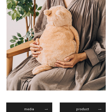
media
product