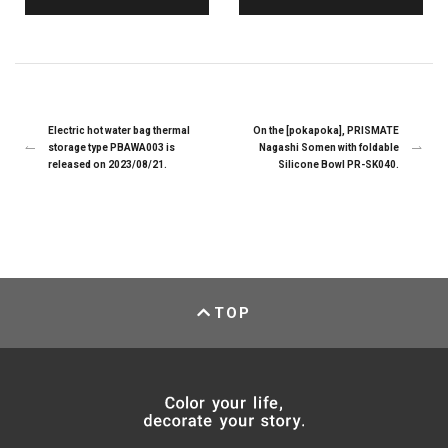
Electric hot water bag thermal
On the [pokapoka], PRISMATE
storage type PBAWA003 is
Nagashi Somen with foldable
released on 2023/08/21.
Silicone Bowl PR-SK040.
TOP