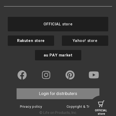
OFFICIAL store
Rakuten store
Yahoo! store
au PAY market
Login for distributers
Privacy policy
Copyright & Trademark
OFFICIAL
© Life on Products, Inc.
store