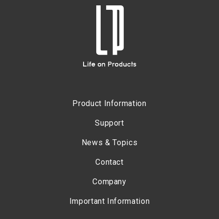
Product Information
Support
News & Topics
Contact
Company
Important Information