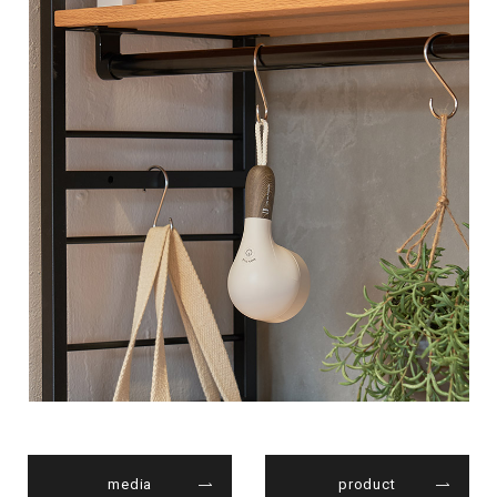
media
product