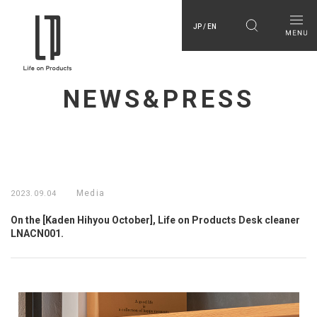
JP / EN
NEWS&PRESS
Media
2023.09.04
On the [Kaden Hihyou October], Life on Products Desk cleaner
LNACN001.