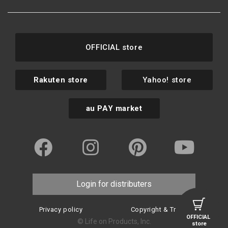
OFFICIAL store
Rakuten store
Yahoo! store
au PAY market
Login for distributers
Privacy policy
Copyright & Trademark
OFFICIAL
© Life on Products, Inc.
store