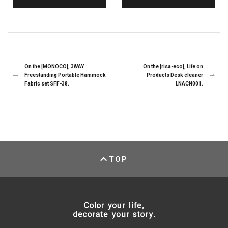
On the [MONOCO], 3WAY
On the [risa-eco], Life on
Freestanding Portable Hammock
Products Desk cleaner
Fabric set SFF-38.
LNACN001.
TOP