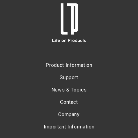
Product Information
Support
News & Topics
Contact
Company
Important Information