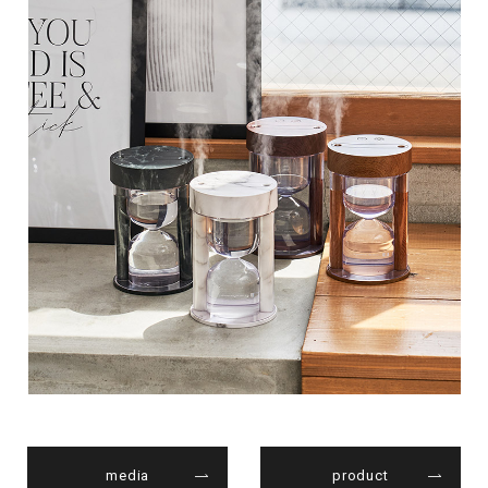
media
product