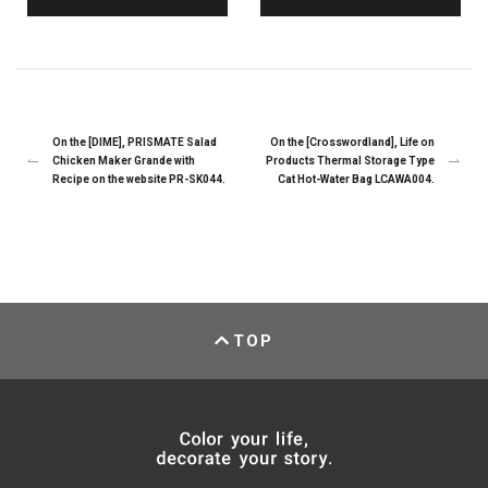
On the [DIME], PRISMATE Salad
On the [Crosswordland], Life on
Chicken Maker Grande with
Products Thermal Storage Type
Recipe on the website PR-SK044.
Cat Hot-Water Bag LCAWA004.
TOP