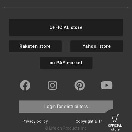
OFFICIAL store
Rakuten store
Yahoo! store
au PAY market
Login for distributers
Privacy policy
Copyright & Trademark
OFFICIAL
© Life on Products, Inc.
store