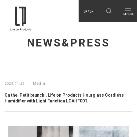
JP / EN
NEWS&PRESS
Media
2023.11.22
On the [Petit brunch], Life on Products Hourglass Cordless
Humidifier with Light Function LCAHF001.