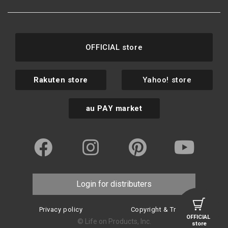
OFFICIAL store
Rakuten store
Yahoo! store
au PAY market
Login for distributers
Privacy policy
Copyright & Trademark
OFFICIAL
© Life on Products, Inc.
store