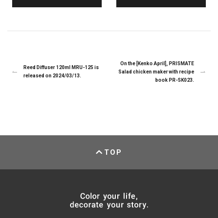
On the [Kenko April], PRISMATE
Reed Diffuser 120ml MRU-125 is
Salad chicken maker with recipe
released on 2024/03/13.
book PR-SK023.
TOP