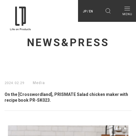
JP / EN
NEWS&PRESS
Media
2024.02.29
On the [Crosswordland], PRISMATE Salad chicken maker with
recipe book PR-SK023.