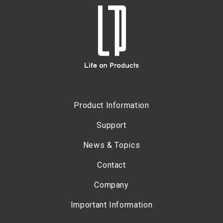
Product Information
Support
News & Topics
Contact
Company
Important Information