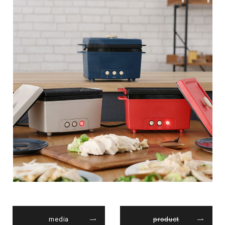
media
product