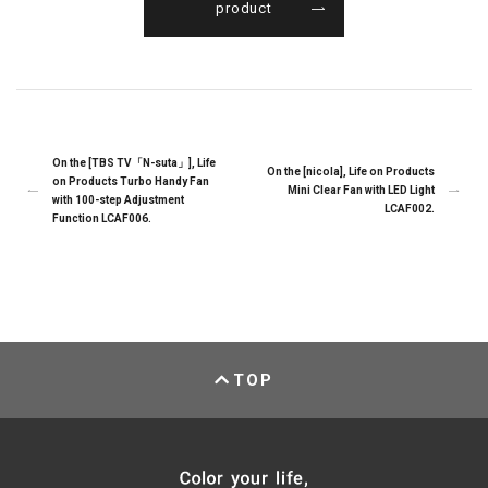
product
On the [TBS TV「N-suta」], Life
On the [nicola], Life on Products
on Products Turbo Handy Fan
Mini Clear Fan with LED Light
with 100-step Adjustment
LCAF002.
Function LCAF006.
TOP