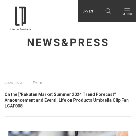
JP / EN
NEWS&PRESS
Event
2024.05.31
On the ["Rakuten Market Summer 2024 Trend Forecast"
Announcement and Event], Life on Products Umbrella Clip Fan
LCAF008.