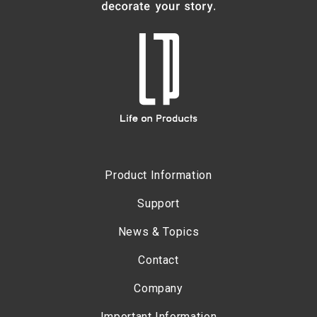
Product Information
Support
News & Topics
Contact
Company
Important Information