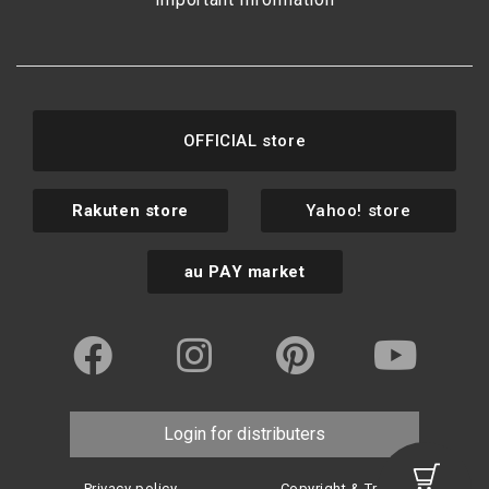
OFFICIAL store
Rakuten store
Yahoo! store
au PAY market
Login for distributers
Privacy policy
Copyright & Trademark