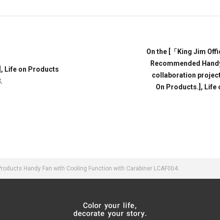
On the [「King Jim Off
Recommended Handy F
 Life on Products
collaboration projec
.
On Products.], Life
oducts Handy Fan with Cooling Function with Carabiner LCAF004.