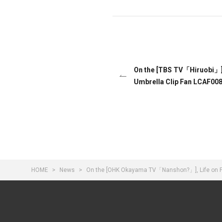
On the [TBS TV「Hiruobi」],
Umbrella Clip Fan LCAF008
HOME
News
On the [OHK Okayama TV「Nanshon?」], Life on Pr