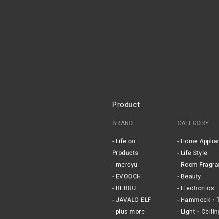
Product
BRAND
CATEGORY
Life on
Home Applia
Products
Life Style
mercyu
Room Fragra
EVOOCH
Beauty
RERUU
Electronics
JAVALO ELF
Hammock・T
plus more
Light・Ceilin