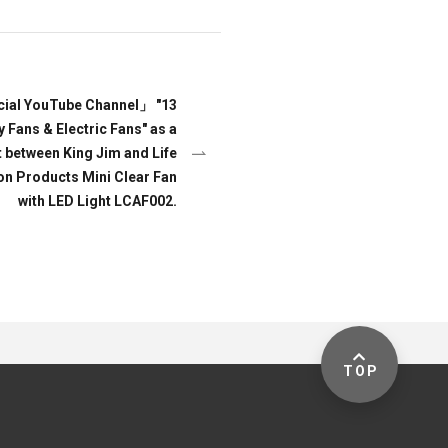
icial YouTube Channel」 "13
ans & Electric Fans" as a
t between King Jim and Life
 on Products Mini Clear Fan
with LED Light LCAF002.
TOP