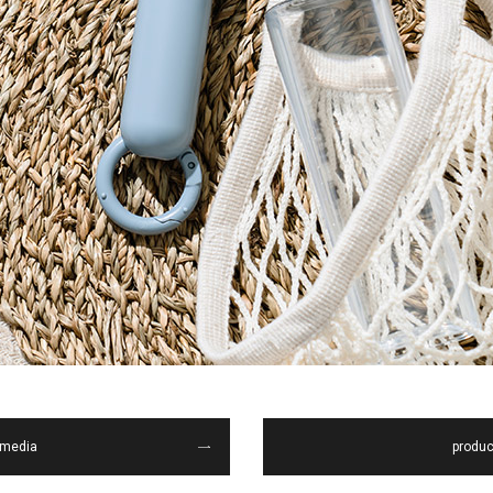
media
produc