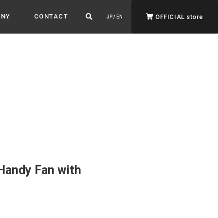
ANY
CONTACT
OFFICIAL store
JP / EN
ADVANTAGE&VISION
Advantage & Vision
Color your life, decorate your story.
Handy Fan with