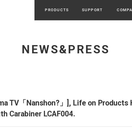
PRODUCTS
SUPPORT
COMP
Search from Category
Home Appliance
cyu
NEWS&PRESS
r / Room Spray / Aroma Oil
Life Style
Room Fragrance
UU
 / Speaker / Power Bank /
 etc
Beauty
GE
PROFILE
s more
Electronics
Profile & Business Map
ophy & Greeting of President
 Appliances / Humidifiers /
ans / Heater etc
ma TV「Nanshon?」], Life on Products 
Hammock・Teepee・Tent
lus
ith Carabiner LCAF004.
k / Teepee / Tent etc
Light・Ceiling fan
tole
Bicycle・Outdoor