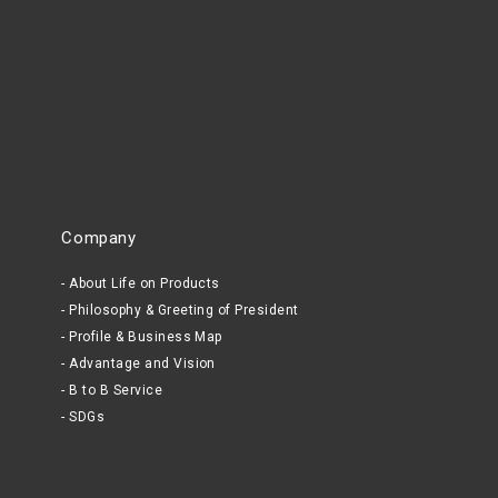
Company
About Life on Products
Philosophy & Greeting of President
Profile & Business Map
Advantage and Vision
B to B Service
SDGs