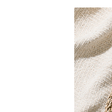
Ceramic Eco-Friendly Humidifier
B to B SERVICE
SDGs
B to B Service
SDGs