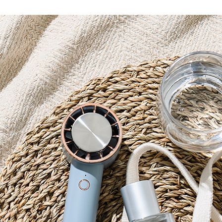
Accessory・Consumable Ite
Brand