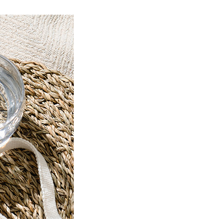
Product Information TOP
m
View All Products