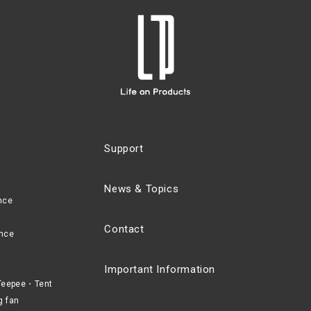
Support
News & Topics
nce
Contact
nce
Important Information
eepee・Tent
g fan