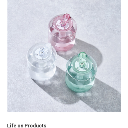
Life on Products