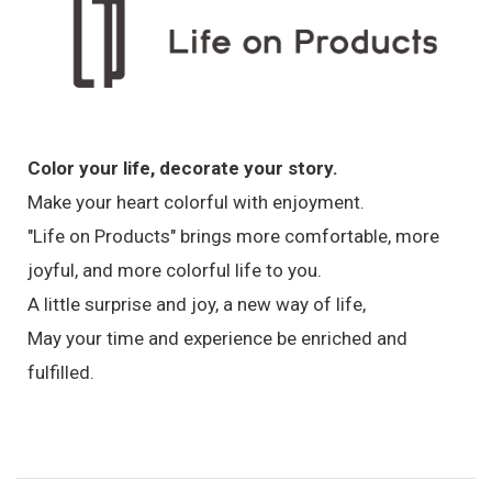
Color your life, decorate your story.
Make your heart colorful with enjoyment.
"Life on Products" brings more comfortable, more
joyful, and more colorful life to you.
A little surprise and joy, a new way of life,
May your time and experience be enriched and
fulfilled.