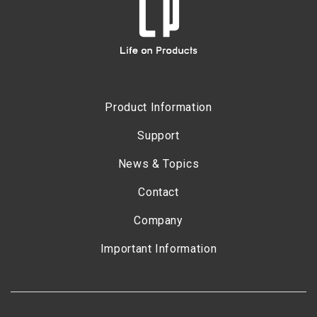
Product Information
Support
News & Topics
Contact
Company
Important Information