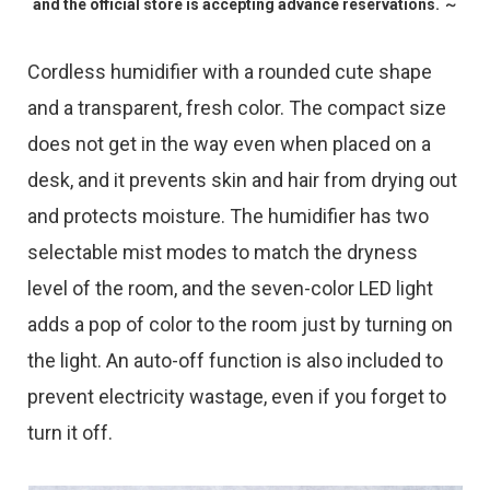
and the official store is accepting advance reservations. ～
Cordless humidifier with a rounded cute shape
and a transparent, fresh color. The compact size
does not get in the way even when placed on a
desk, and it prevents skin and hair from drying out
and protects moisture. The humidifier has two
selectable mist modes to match the dryness
level of the room, and the seven-color LED light
adds a pop of color to the room just by turning on
the light. An auto-off function is also included to
prevent electricity wastage, even if you forget to
turn it off.