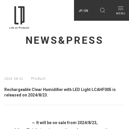
JP / EN
NEWS&PRESS
Product
2024.08.02
Rechargeable Clear Humidifier with LED Light LCAHF005 is
released on 2024/8/23.
～ It will be on sale from 2024/8/23,