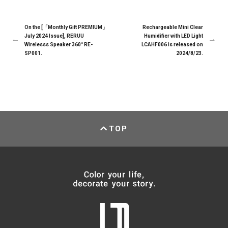
On the [「Monthly Gift PREMIUM」
Rechargeable Mini Clear
July 2024 Issue], RERUU
Humidifier with LED Light
Wirelesss Speaker 360° RE-
LCAHF006 is released on
SP001.
2024/8/23.
TOP