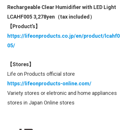
Rechargeable Clear Humidifier with LED Light
LCAHF005 3,278yen（tax included）
【Product’s】
https://lifeonproducts.co.jp/en/product/lcahf0
05/
【Stores】
Life on Products official store
https://lifeonproducts-online.com/
Variety stores or eletronic and home appliances
stores in Japan Online stores