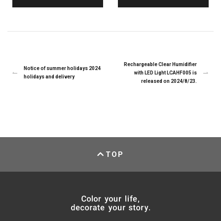
Rechargeable Clear Humidifier
Notice of summer holidays 2024
with LED Light LCAHF005 is
holidays and delivery
released on 2024/8/23.
TOP