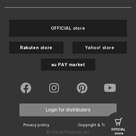
OFFICIAL store
Rakuten store
Yahoo! store
au PAY market
Login for distributers
Privacy policy
Copyright & Trademark
OFFICIAL
© Life on Products, Inc.
store