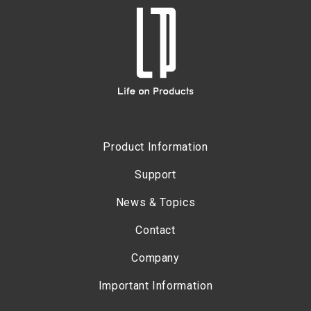
Product Information
Support
News & Topics
Contact
Company
Important Information