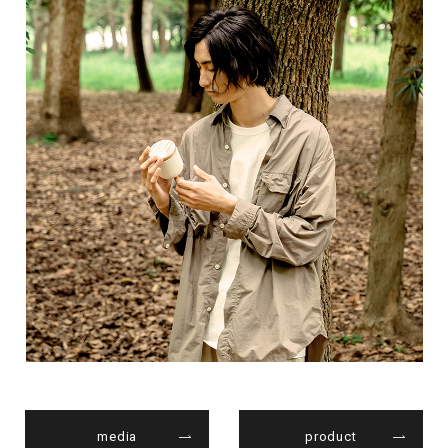
media
product