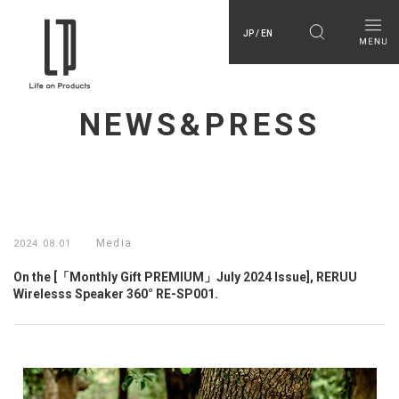
JP / EN
NEWS&PRESS
Media
2024.08.01
On the [「Monthly Gift PREMIUM」July 2024 Issue], RERUU
Wirelesss Speaker 360° RE-SP001.