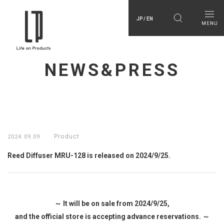
JP / EN
NEWS&PRESS
Product
2024.09.09
Reed Diffuser MRU-128 is released on 2024/9/25.
～ It will be on sale from 2024/9/25,
and the official store is accepting advance reservations. ～