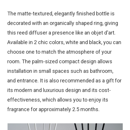
The matte-textured, elegantly finished bottle is
decorated with an organically shaped ring, giving
this reed diffuser a presence like an objet d'art.
Available in 2 chic colors, white and black, you can
choose one to match the atmosphere of your
room. The palm-sized compact design allows
installation in small spaces such as bathroom,
and entrance. It is also recommended as a gift for
its modern and luxurious design and its cost-
effectiveness, which allows you to enjoy its
fragrance for approximately 2.5 months.