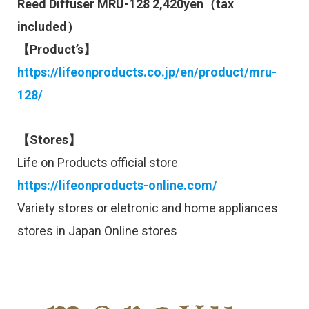
Reed Diffuser MRU-128 2,420yen（tax
included）
【Product’s】
https://lifeonproducts.co.jp/en/product/mru-
128/
【Stores】
Life on Products official store
https://lifeonproducts-online.com/
Variety stores or eletronic and home appliances
stores in Japan Online stores