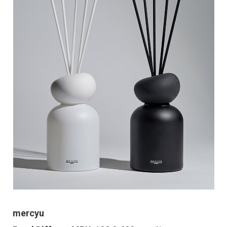
mercyu