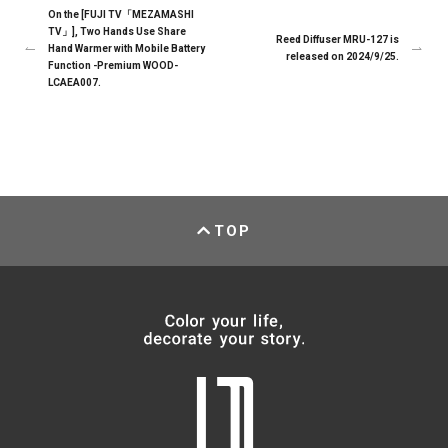
On the [FUJI TV「MEZAMASHI
TV」], Two Hands Use Share
Reed Diffuser MRU-127 is
Hand Warmer with Mobile Battery
released on 2024/9/25.
Function -Premium WOOD-
LCAEA007.
TOP