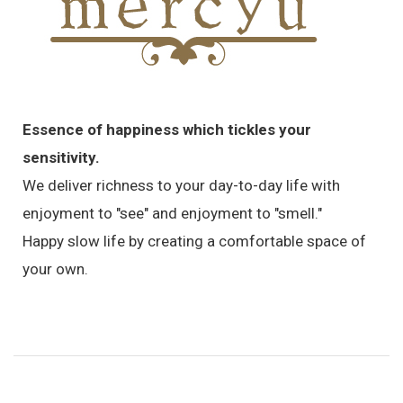
Essence of happiness which tickles your
sensitivity.
We deliver richness to your day-to-day life with
enjoyment to "see" and enjoyment to "smell."
Happy slow life by creating a comfortable space of
your own.