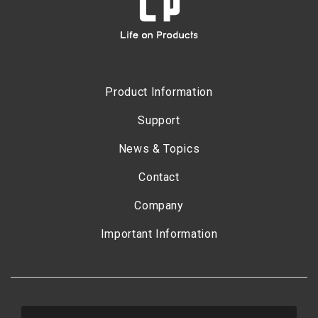
Product Information
Support
News & Topics
Contact
Company
Important Information