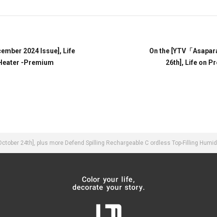
mber 2024 Issue], Life
On the [YTV「Asapar
Heater -Premium
26th], Life on 
ber 24th], plus more Defend Spilling Rechargeable C ordless Top-Filling Humid