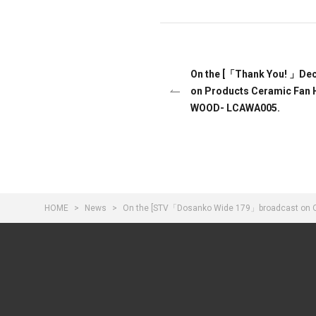
On the [「Thank You! 」Dece
on Products Ceramic Fan 
WOOD- LCAWA005.
HOME
News
On the [STV「Dosanko Wide 179」broadcast on Octo