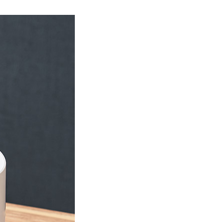
Product Information TOP
m
View All Products