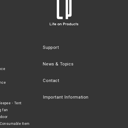
Support
News & Topics
nce
Contact
nce
Important Information
eepee・Tent
g fan
door
Consumable Item