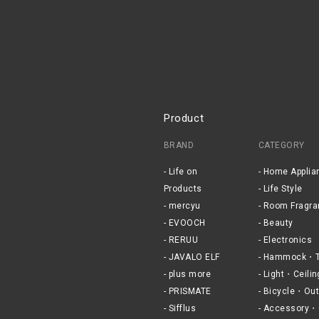
Product
BRAND
CATEGORY
Life on
Home Applia
Products
Life Style
mercyu
Room Fragra
EVOOCH
Beauty
RERUU
Electronics
JAVALO ELF
Hammock・T
plus more
Light・Ceilin
PRISMATE
Bicycle・Out
Sifflus
Accessory・