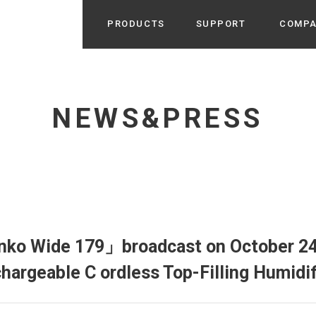
PRODUCTS
SUPPORT
COMP
Search from Category
Home Appliance
cyu
NEWS&PRESS
r / Room Spray / Aroma Oil
Life Style
Room Fragrance
UU
 / Speaker / Power Bank /
 etc
Beauty
GE
PROFILE
s more
Electronics
Profile & Business Map
ophy & Greeting of President
 Appliances / Humidifiers /
ans / Heater etc
ko Wide 179」broadcast on October 24t
Hammock・Teepee・Tent
lus
chargeable C ordless Top-Filling Humid
k / Teepee / Tent etc
Light・Ceiling fan
tole
Bicycle・Outdoor