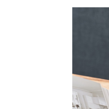
Ceramic Eco-Friendly Humidifier
B to B SERVICE
SDGs
B to B Service
SDGs