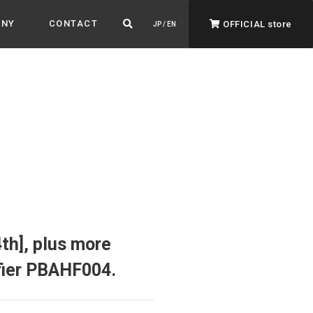
ANY
CONTACT
OFFICIAL store
JP / EN
ADVANTAGE&VISION
Advantage & Vision
Color your life, decorate your story.
h], plus more
ifier PBAHF004.