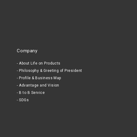
Company
About Life on Products
Philosophy & Greeting of President
Profile & Business Map
Advantage and Vision
B to B Service
SDGs