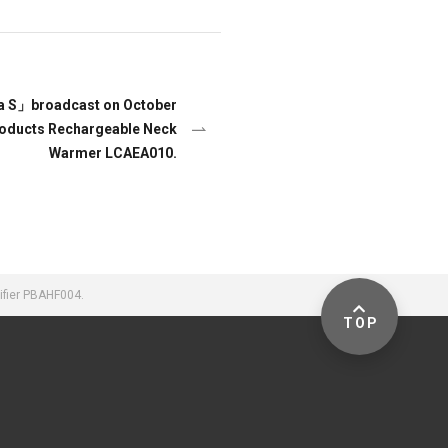
a S」broadcast on October
Products Rechargeable Neck
Warmer LCAEA010.
ifier PBAHF004.
TOP