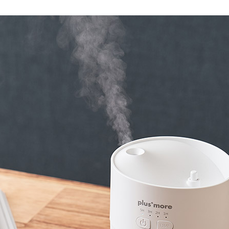
Accessory・Consumable Ite
Brand