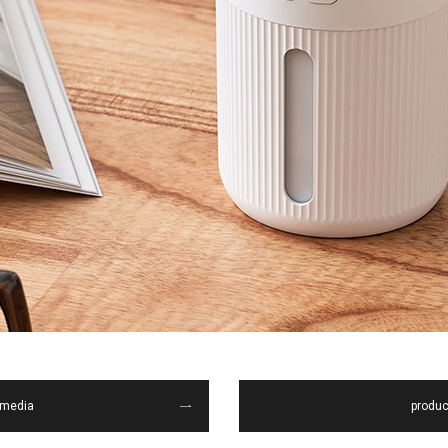
media
produc