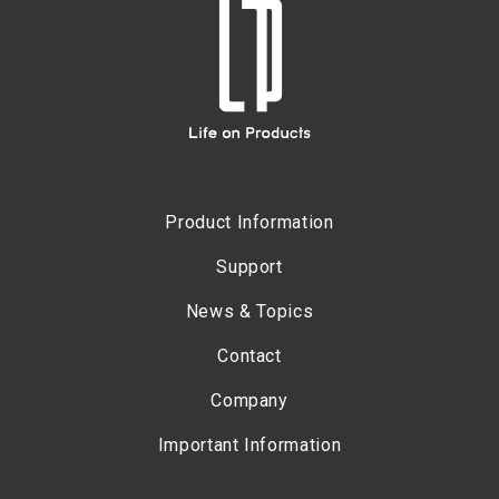
Product Information
Support
News & Topics
Contact
Company
Important Information