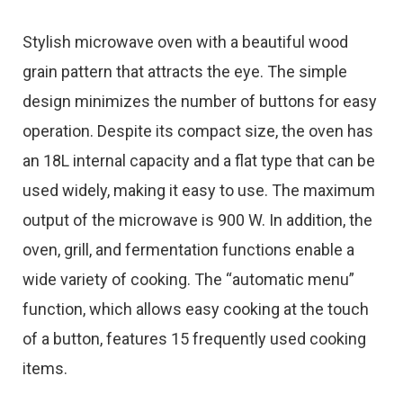
Stylish microwave oven with a beautiful wood
grain pattern that attracts the eye. The simple
design minimizes the number of buttons for easy
operation. Despite its compact size, the oven has
an 18L internal capacity and a flat type that can be
used widely, making it easy to use. The maximum
output of the microwave is 900 W. In addition, the
oven, grill, and fermentation functions enable a
wide variety of cooking. The “automatic menu”
function, which allows easy cooking at the touch
of a button, features 15 frequently used cooking
items.