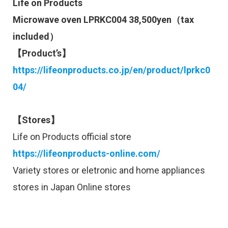
Life on Products
Microwave oven LPRKC004 38,500yen（tax
included）
【Product’s】
https://lifeonproducts.co.jp/en/product/lprkc0
04/
【Stores】
Life on Products official store
https://lifeonproducts-online.com/
Variety stores or eletronic and home appliances
stores in Japan Online stores