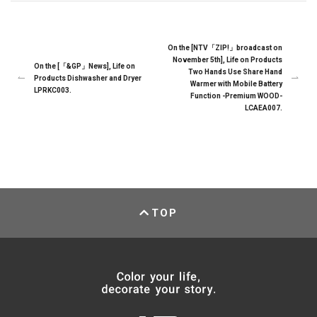
On the [NTV「ZIP!」broadcast on
November 5th], Life on Products
On the [「&GP」News], Life on
Two Hands Use Share Hand
Products Dishwasher and Dryer
Warmer with Mobile Battery
LPRKC003.
Function -Premium WOOD-
LCAEA007.
TOP