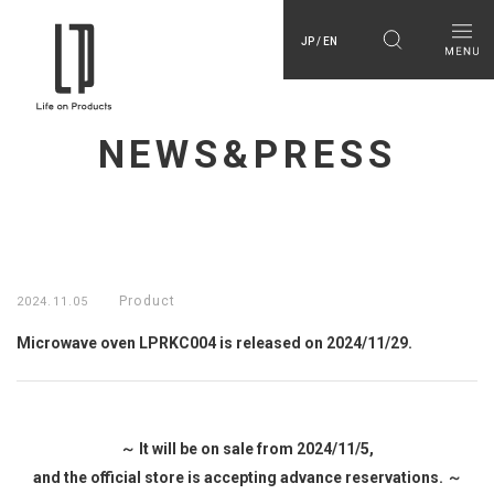
JP / EN
NEWS&PRESS
Product
2024.11.05
Microwave oven LPRKC004 is released on 2024/11/29.
～ It will be on sale from 2024/11/5,
and the official store is accepting advance reservations. ～