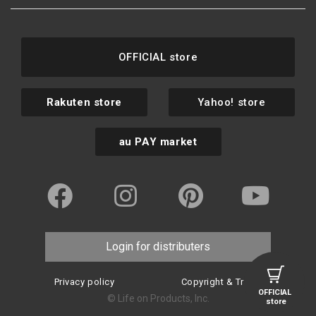
OFFICIAL store
Rakuten store
Yahoo! store
au PAY market
Login for distributers
Privacy policy
Copyright & Trademark
OFFICIAL
© Life on Products, Inc.
store