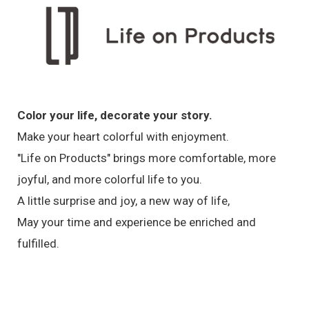
Color your life, decorate your story.
Make your heart colorful with enjoyment.
"Life on Products" brings more comfortable, more
joyful, and more colorful life to you.
A little surprise and joy, a new way of life,
May your time and experience be enriched and
fulfilled.