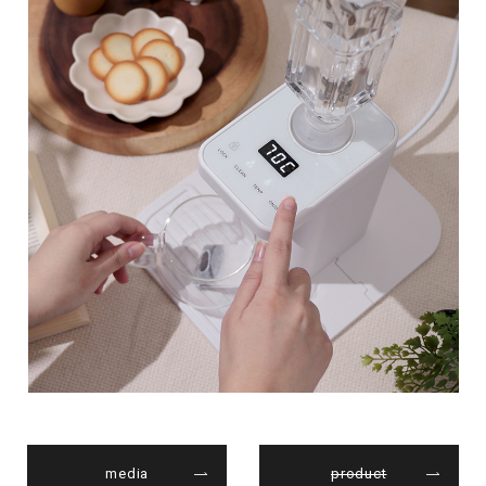
media
product