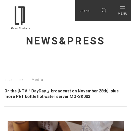
JP / EN
NEWS&PRESS
Media
2024.11.28
On the [NTV「DayDay.」broadcast on November 28th], plus
more PET bottle hot water server MO-SK003.