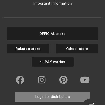
Important Information
OFFICIAL store
Rakuten store
Yahoo! store
au PAY market
Login for distributers