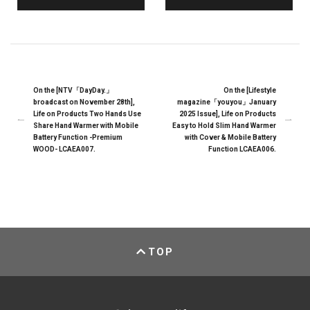
On the [NTV「DayDay.」
On the [Lifestyle
broadcast on November 28th],
magazine「youyou」January
Life on Products Two Hands Use
2025 Issue], Life on Products
Share Hand Warmer with Mobile
Easy to Hold Slim Hand Warmer
Battery Function -Premium
with Cover & Mobile Battery
WOOD- LCAEA007.
Function LCAEA006.
TOP