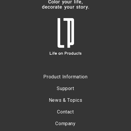
Product Information
Support
News & Topics
Contact
Company