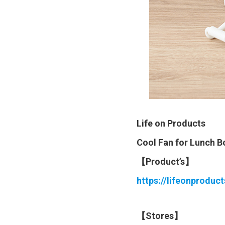
Life on Products
Cool Fan for Lunch 
【Product’s】
https://lifeonproduc
【Stores】