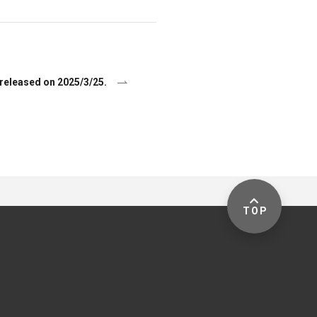
released on 2025/3/25.
TOP