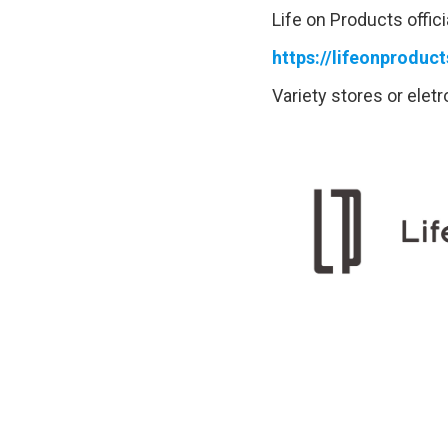
Life on Products offici
https://lifeonproduc
Variety stores or elet