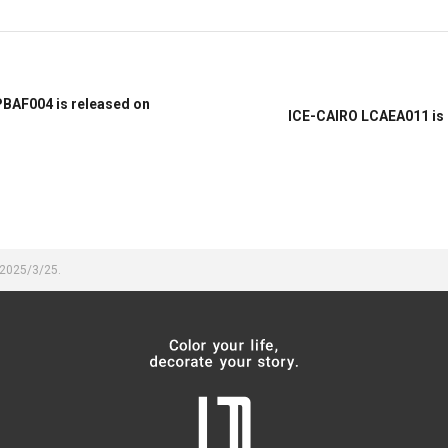
PBAF004 is released on
ICE-CAIRO LCAEA011 is 
 2025/3/25.