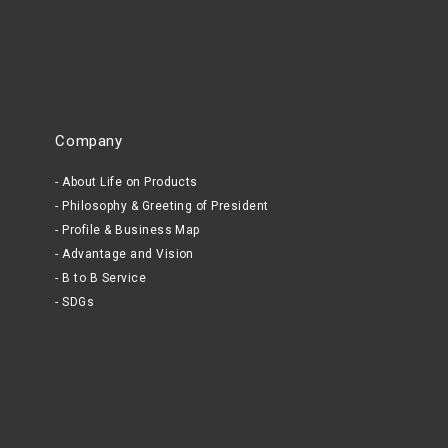
Company
About Life on Products
Philosophy & Greeting of President
Profile & Business Map
Advantage and Vision
B to B Service
SDGs