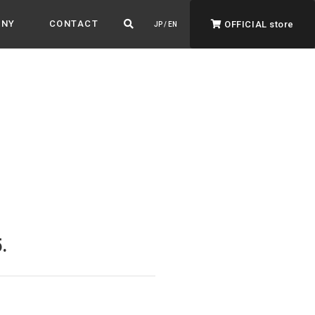
ANY
CONTACT
OFFICIAL store
JP / EN
ADVANTAGE&VISION
Advantage & Vision
Color your life, decorate your story.
.