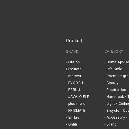
Product
BRAND
CATEGORY
Life on
Home Applia
Products
Life Style
mercyu
Room Fragra
EVOOCH
Beauty
RERUU
Electronics
JAVALO ELF
Hammock・T
plus more
Light・Ceilin
PRISMATE
Bicycle・Out
Sifflus
Accessory・
Onlili
Brand