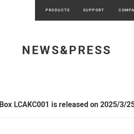
PRODUCTS
SUPPORT
COMP
Search from Category
Home Appliance
cyu
NEWS&PRESS
r / Room Spray / Aroma Oil
Life Style
Room Fragrance
UU
 / Speaker / Power Bank /
 etc
Beauty
GE
PROFILE
s more
Electronics
Profile & Business Map
ophy & Greeting of President
 Appliances / Humidifiers /
ans / Heater etc
 Box LCAKC001 is released on 2025/3/25
Hammock・Teepee・Tent
lus
k / Teepee / Tent etc
Light・Ceiling fan
tole
Bicycle・Outdoor