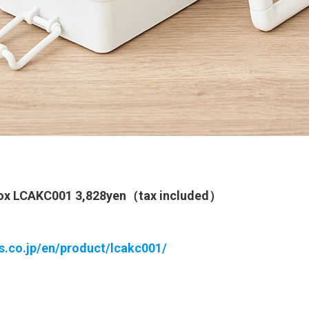
Box LCAKC001 3,828yen（tax included）
ts.co.jp/en/product/lcakc001/