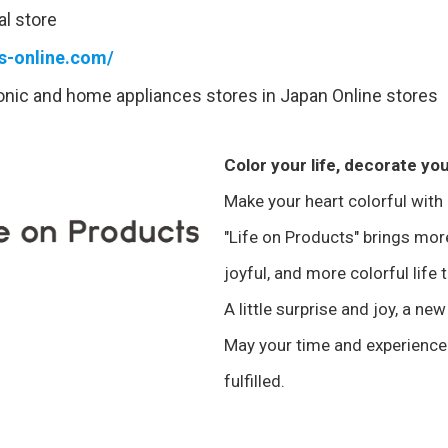
al store
ts-online.com/
ronic and home appliances stores in Japan Online stores
Color your life, decorate you
Make your heart colorful with
"Life on Products" brings mo
joyful, and more colorful life 
A little surprise and joy, a new
May your time and experience
fulfilled.