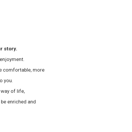
r story.
 enjoyment.
re comfortable, more
to you.
 way of life,
 be enriched and