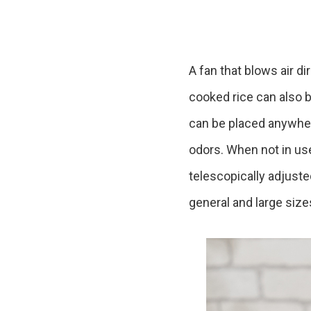
Ceramic Eco-Friendly Humidifier
B to B SERVICE
SDGs
B to B Service
SDGs
A fan that blows air di
cooked rice can also b
can be placed anywhere.
odors. When not in us
telescopically adjust
general and large size