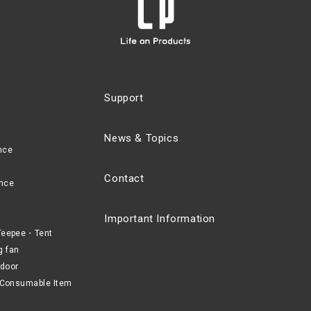
Support
News & Topics
nce
Contact
nce
Important Information
eepee・Tent
g fan
door
Consumable Item