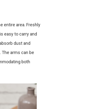
Product Information TOP
m
he entire area. Freshly
View All Products
is easy to carry and
o absorb dust and
e. The arms can be
commodating both