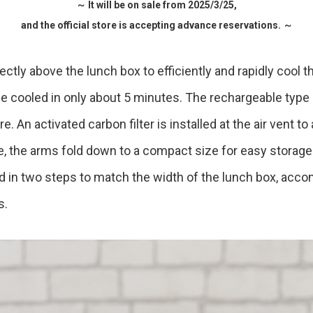
～ It will be on sale from 2025/3/25,
and the official store is accepting advance reservations. ～
Accessory・Consumable Ite
Brand
rectly above the lunch box to efficiently and rapidly cool t
e cooled in only about 5 minutes. The rechargeable type 
 An activated carbon filter is installed at the air vent t
e, the arms fold down to a compact size for easy storag
ed in two steps to match the width of the lunch box, ac
s.