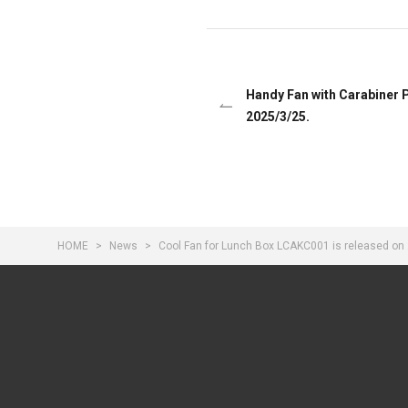
Handy Fan with Carabiner 
2025/3/25.
HOME
News
Cool Fan for Lunch Box LCAKC001 is released on