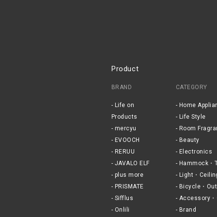
Product
BRAND
CATEGORY
Life on
Home Applia
Products
Life Style
mercyu
Room Fragra
EVOOCH
Beauty
RERUU
Electronics
JAVALO ELF
Hammock・T
plus more
Light・Ceilin
PRISMATE
Bicycle・Out
Sifflus
Accessory・
Onlili
Brand