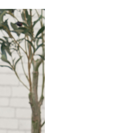
Product Information TOP
m
View All Products