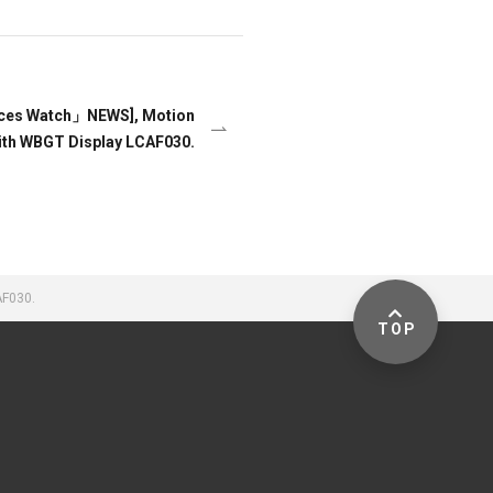
nces Watch」NEWS], Motion
ith WBGT Display LCAF030.
AF030.
TOP