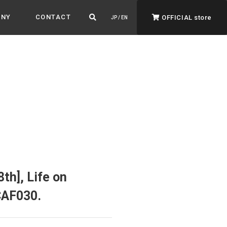
ANY
CONTACT
OFFICIAL store
JP / EN
ADVANTAGE&VISION
Advantage & Vision
Color your life, decorate your story.
th], Life on
CAF030.