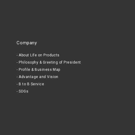
Company
About Life on Products
Philosophy & Greeting of President
Profile & Business Map
Advantage and Vision
B to B Service
SDGs