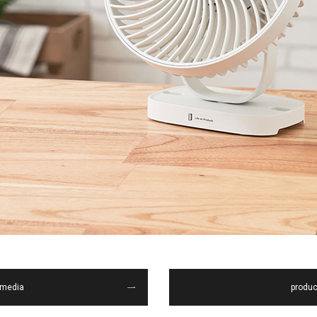
media
produc