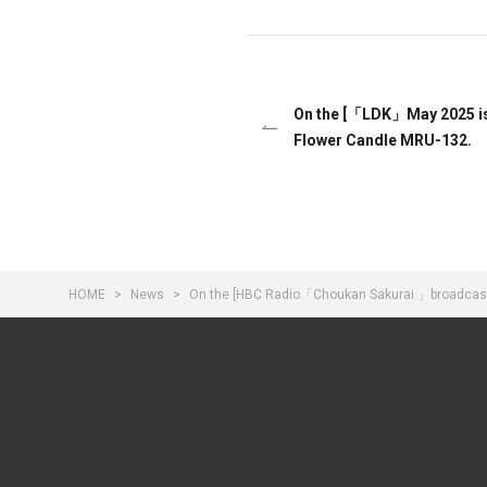
On the [「LDK」May 2025 i
Flower Candle MRU-132.
HOME
News
On the [HBC Radio「Choukan Sakurai 」broadcast o