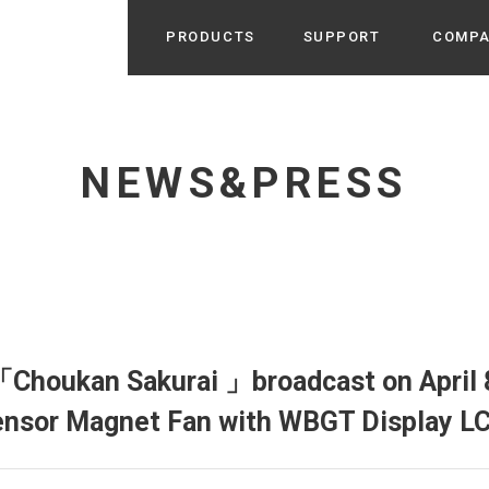
PRODUCTS
SUPPORT
COMP
Search from Category
Home Appliance
cyu
NEWS&PRESS
r / Room Spray / Aroma Oil
Life Style
Room Fragrance
UU
 / Speaker / Power Bank /
 etc
Beauty
GE
PROFILE
s more
Electronics
Profile & Business Map
ophy & Greeting of President
 Appliances / Humidifiers /
ans / Heater etc
Choukan Sakurai 」broadcast on April 8
Hammock・Teepee・Tent
lus
ensor Magnet Fan with WBGT Display L
k / Teepee / Tent etc
Light・Ceiling fan
tole
Bicycle・Outdoor