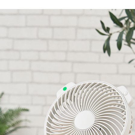
Accessory・Consumable Ite
Brand