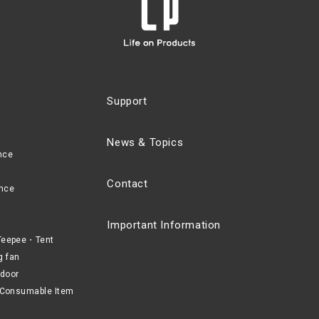
Support
News & Topics
nce
Contact
nce
Important Information
eepee・Tent
g fan
door
Consumable Item