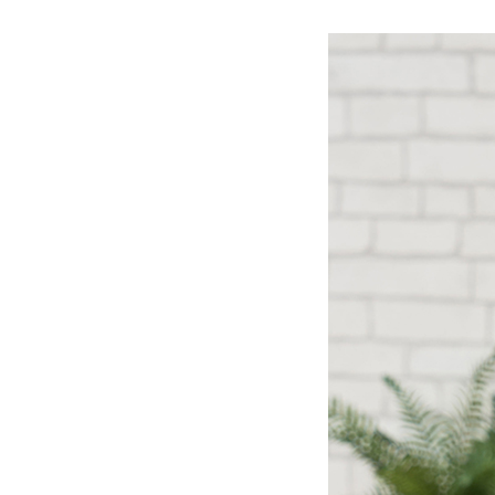
Ceramic Eco-Friendly Humidifier
B to B SERVICE
SDGs
B to B Service
SDGs