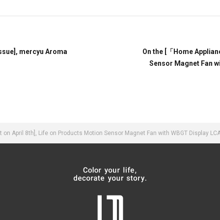
ssue], mercyu Aroma
On the [「Home Applia
Sensor Magnet Fan w
n April 8th], Life on Products Motion Sensor Magnet Fan with WBGT Display LC