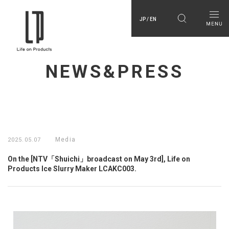
JP / EN
NEWS&PRESS
Media
2025.05.07
On the [NTV「Shuichi」broadcast on May 3rd], Life on
Products Ice Slurry Maker LCAKC003.