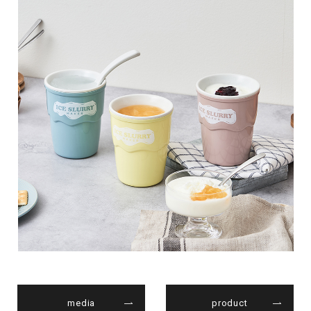
media
product