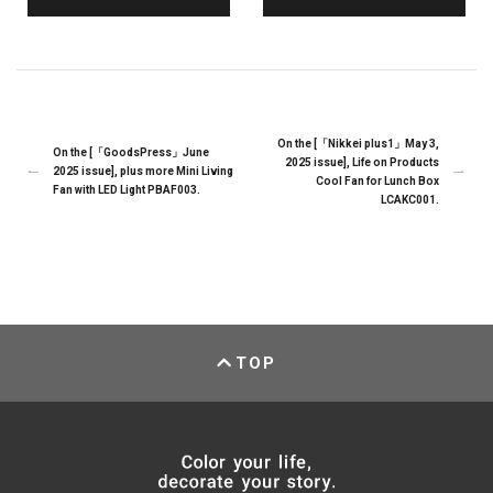
On the [「Nikkei plus1」May 3,
On the [「GoodsPress」June
2025 issue], Life on Products
2025 issue], plus more Mini Living
Cool Fan for Lunch Box
Fan with LED Light PBAF003.
LCAKC001.
TOP