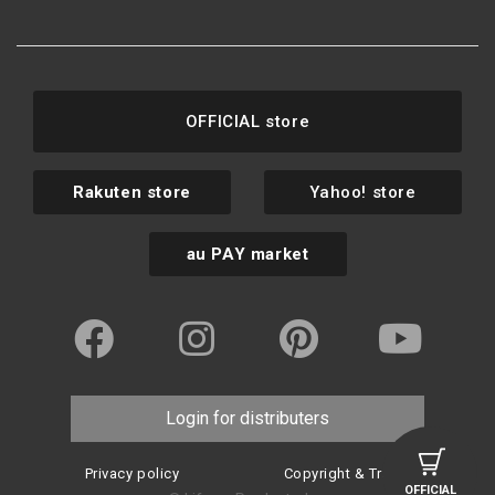
OFFICIAL store
Rakuten store
Yahoo! store
au PAY market
Login for distributers
Privacy policy
Copyright & Trademark
OFFICIAL