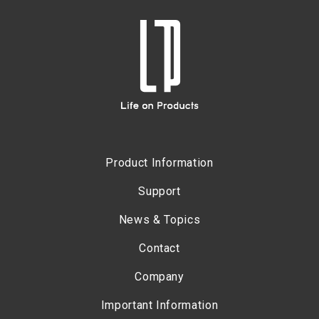
Product Information
Support
News & Topics
Contact
Company
Important Information