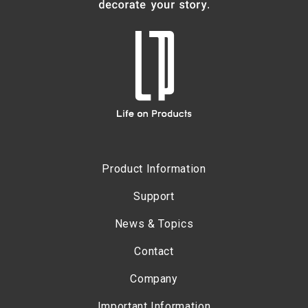
Product Information
Support
News & Topics
Contact
Company
Important Information