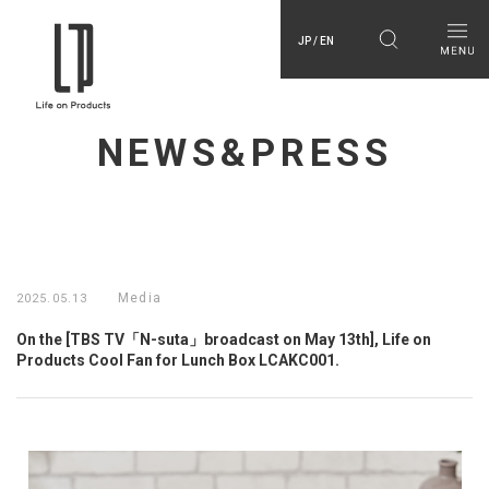
JP / EN
NEWS&PRESS
Media
2025.05.13
On the [TBS TV「N-suta」broadcast on May 13th], Life on
Products Cool Fan for Lunch Box LCAKC001.