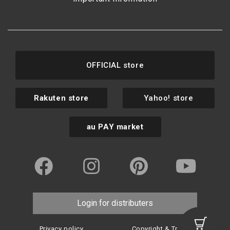
OFFICIAL store
Rakuten store
Yahoo! store
au PAY market
Login for distributers
Privacy policy
Copyright & Trademark