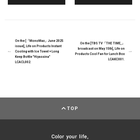
On the [「MonoMax」June 2025
On the [TBS TV「THE TIME,」
issue], Life on Products Instant
broadcast on May 15th], Life on
Cooling with Ice Towel × Long
Products Cool Fan for Lunch Box
Keep Bottle "Hiyassina"
LCAKC001.
LCACL002.
TOP