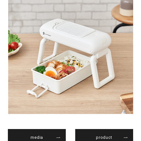
media
product