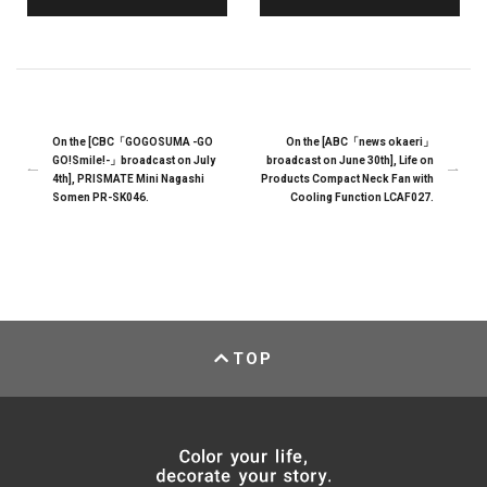
On the [CBC「GOGOSUMA -GO
On the [ABC「news okaeri」
GO!Smile!-」broadcast on July
broadcast on June 30th], Life on
4th], PRISMATE Mini Nagashi
Products Compact Neck Fan with
Somen PR-SK046.
Cooling Function LCAF027.
TOP