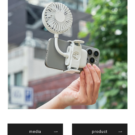
media
product