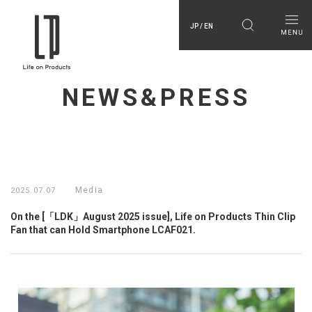
JP / EN
NEWS&PRESS
Media
2025.07.07
On the [「LDK」August 2025 issue], Life on Products Thin Clip
Fan that can Hold Smartphone LCAF021.