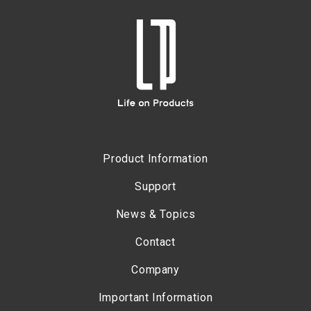
Product Information
Support
News & Topics
Contact
Company
Important Information