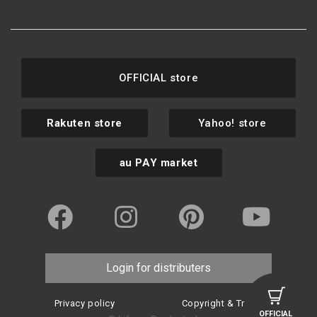
OFFICIAL store
Rakuten store
Yahoo! store
au PAY market
Login for distributers
Privacy policy
Copyright & Trademark
OFFICIAL