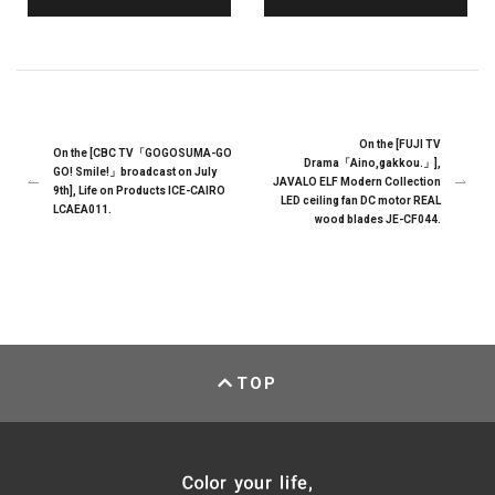
On the [FUJI TV
On the [CBC TV「GOGOSUMA-GO
Drama「Aino,gakkou.」],
GO! Smile!」broadcast on July
JAVALO ELF Modern Collection
9th], Life on Products ICE-CAIRO
LED ceiling fan DC motor REAL
LCAEA011.
wood blades JE-CF044.
TOP