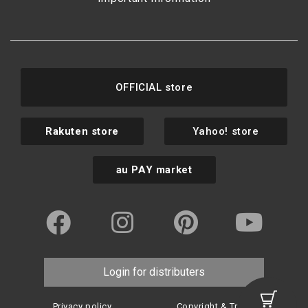
OFFICIAL store
Rakuten store
Yahoo! store
au PAY market
Login for distributers
Privacy policy
Copyright & Trademark