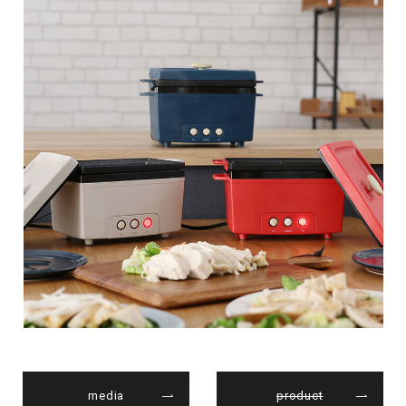
media
product