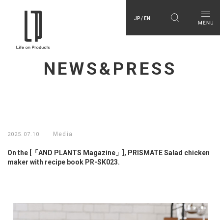
JP / EN
NEWS&PRESS
Media
2025.07.10
On the [「AND PLANTS Magazine」], PRISMATE Salad chicken
maker with recipe book PR-SK023.