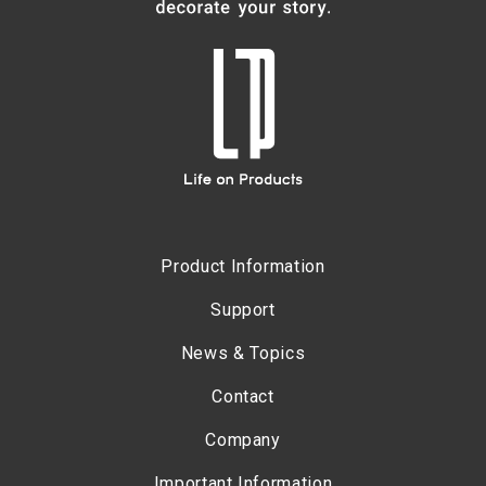
Product Information
Support
News & Topics
Contact
Company
Important Information