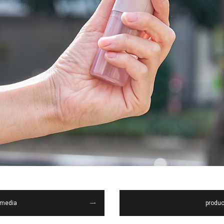
media
produc