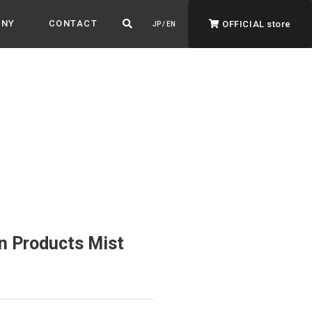
ANY
CONTACT
OFFICIAL store
JP / EN
ADVANTAGE&VISION
Advantage & Vision
Color your life, decorate your story.
n Products Mist