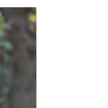
Product Information TOP
m
View All Products