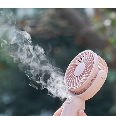
Accessory・Consumable Ite
Brand