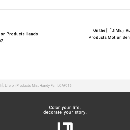
On the [「DIME」Augu
e on Products Hands-
Products Motion Sen
7.
], Life on Products Mist Handy Fan LCAF016.