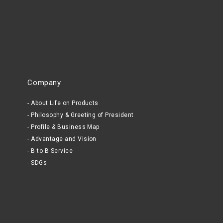
Company
About Life on Products
Philosophy & Greeting of President
Profile & Business Map
Advantage and Vision
B to B Service
SDGs