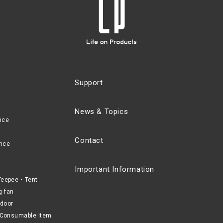
Support
News & Topics
nce
Contact
nce
Important Information
eepee・Tent
g fan
door
Consumable Item