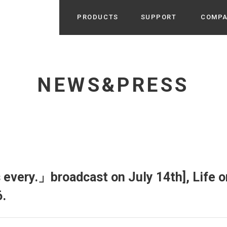
PRODUCTS
SUPPORT
COMP
Search from Category
Home Appliance
cyu
NEWS&PRESS
r / Room Spray / Aroma Oil
Life Style
Room Fragrance
UU
 / Speaker / Power Bank /
 etc
Beauty
GE
PROFILE
s more
Electronics
Profile & Business Map
ophy & Greeting of President
 Appliances / Humidifiers /
ans / Heater etc
very.」broadcast on July 14th], Life o
Hammock・Teepee・Tent
lus
.
k / Teepee / Tent etc
Light・Ceiling fan
tole
Bicycle・Outdoor