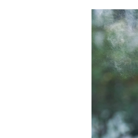
Ceramic Eco-Friendly Humidifier
B to B SERVICE
SDGs
B to B Service
SDGs