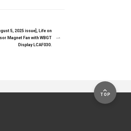
st 5, 2025 issue], Life on
sor Magnet Fan with WBGT
Display LCAF030.
TOP