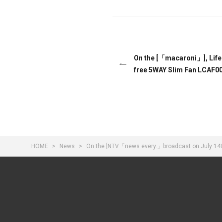
On the [「macaroni」], Lif
free 5WAY Slim Fan LCAF00
HOME
News
On the [NTV「news every.」broadcast on July 14th