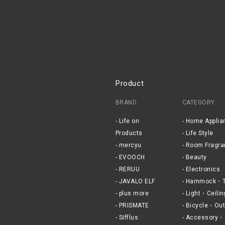
Product
BRAND
CATEGORY
Life on
Home Applia
Products
Life Style
mercyu
Room Fragra
EVOOCH
Beauty
RERUU
Electronics
JAVALO ELF
Hammock・T
plus more
Light・Ceilin
PRISMATE
Bicycle・Out
Sifflus
Accessory・