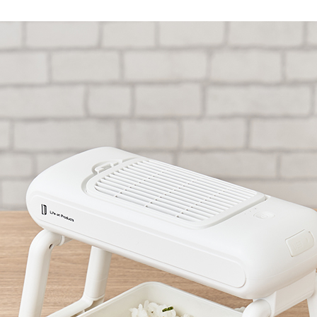
Accessory・Consumable Ite
Brand