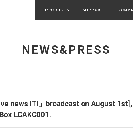
PRODUCTS
SUPPORT
COMP
Search from Category
Home Appliance
cyu
NEWS&PRESS
r / Room Spray / Aroma Oil
Life Style
Room Fragrance
UU
 / Speaker / Power Bank /
 etc
Beauty
GE
PROFILE
s more
Electronics
Profile & Business Map
ophy & Greeting of President
 Appliances / Humidifiers /
ans / Heater etc
ve news IT!」broadcast on August 1st], 
Hammock・Teepee・Tent
lus
h Box LCAKC001.
k / Teepee / Tent etc
Light・Ceiling fan
tole
Bicycle・Outdoor