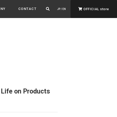
ANY
CONTACT
OFFICIAL store
JP / EN
ADVANTAGE&VISION
Advantage & Vision
Color your life, decorate your story.
Life on Products