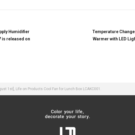
pply Humidifier
Temperature Change 
 is released on
Warmer with LED Lig
st 1st], Life on Products Cool Fan for Lunch Box LCAKC001.