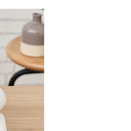
Product Information TOP
m
View All Products