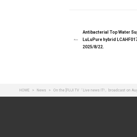
Antibacterial Top Water Su
LuLuPure hybrid LCAHF017
2025/8/22.
HOME
News
On the [FUJI TV「Live news IT!」broadcast on Augu