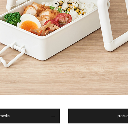
media
produc