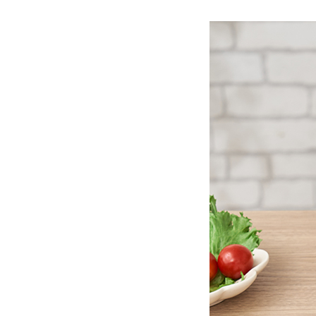
Ceramic Eco-Friendly Humidifier
B to B SERVICE
SDGs
B to B Service
SDGs