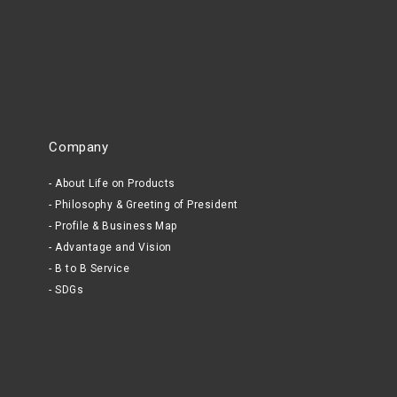
Company
About Life on Products
Philosophy & Greeting of President
Profile & Business Map
Advantage and Vision
B to B Service
SDGs