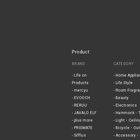
Product
BRAND
CATEGORY
Life on
Home Applia
Products
Life Style
mercyu
Room Fragra
EVOOCH
Beauty
RERUU
Electronics
JAVALO ELF
Hammock・T
plus more
Light・Ceilin
PRISMATE
Bicycle・Out
Sifflus
Accessory・