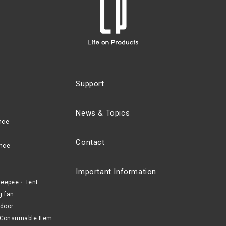
Support
News & Topics
nce
Contact
nce
Important Information
eepee・Tent
g fan
door
Consumable Item