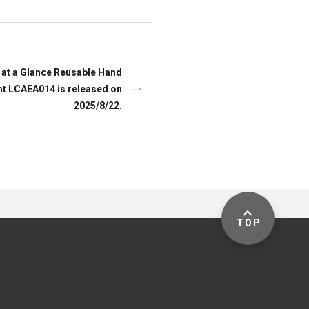
at a Glance Reusable Hand
ht LCAEA014 is released on
2025/8/22.
TOP