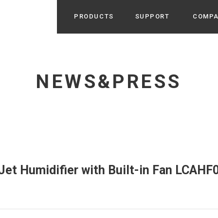
PRODUCTS
SUPPORT
COMP
Search from Category
Home Appliance
cyu
NEWS&PRESS
r / Room Spray / Aroma Oil
Life Style
Room Fragrance
UU
 / Speaker / Power Bank /
 etc
Beauty
GE
PROFILE
s more
Electronics
Profile & Business Map
ophy & Greeting of President
 Appliances / Humidifiers /
ans / Heater etc
et Humidifier with Built-in Fan LCAHF0
Hammock・Teepee・Tent
lus
k / Teepee / Tent etc
Light・Ceiling fan
tole
Bicycle・Outdoor