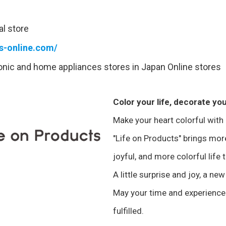
al store
ts-online.com/
ronic and home appliances stores in Japan Online stores
Color your life, decorate you
Make your heart colorful with
"Life on Products" brings mo
joyful, and more colorful life 
A little surprise and joy, a new
May your time and experience
fulfilled.