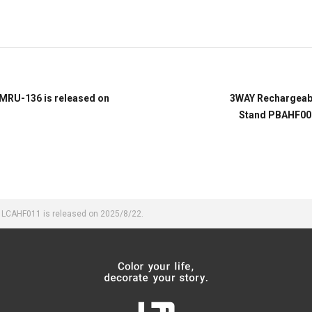
 MRU-136 is released on
3WAY Rechargeabl
Stand PBAHF006
an LCAHF011 is released on 2025/8/22.