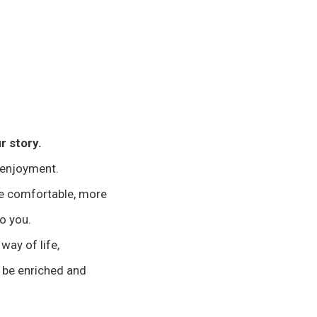
r story.
 enjoyment.
re comfortable, more
to you.
 way of life,
 be enriched and