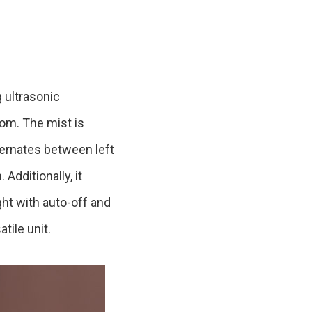
Product Information TOP
m
View All Products
 ultrasonic
oom. The mist is
ternates between left
Additionally, it
ight with auto-off and
tile unit.