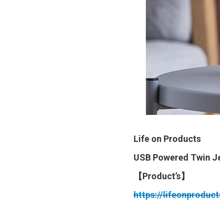
Life on Products
USB Powered Twin Je
【Product’s】
https://lifeonproduc