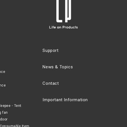
Support
News & Topics
nce
Contact
nce
Important Information
eepee・Tent
g fan
door
Consumable Item