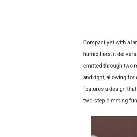
Ceramic Eco-Friendly Humidifier
B to B SERVICE
SDGs
B to B Service
SDGs
Compact yet with a lar
humidifiers, it delive
emitted through two mi
and right, allowing for
features a design that 
two-step dimming funct