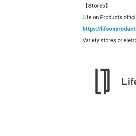
【Stores】
Life on Products offici
https://lifeonproduc
Variety stores or elet