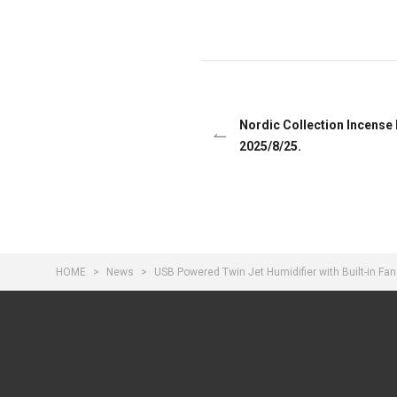
Nordic Collection Incense
2025/8/25.
HOME
News
USB Powered Twin Jet Humidifier with Built-in F