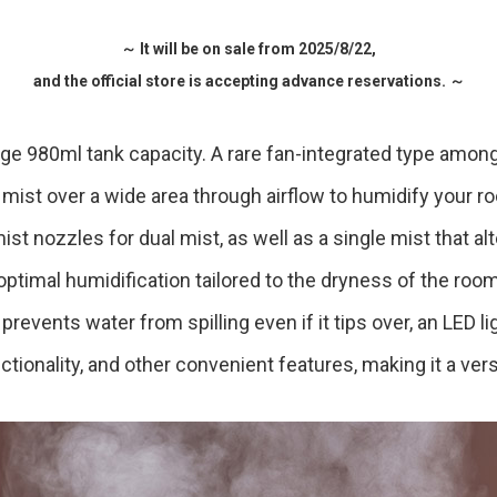
Accessory・Consumable Ite
～ It will be on sale from 2025/8/22,
and the official store is accepting advance reservations. ～
Brand
ge 980ml tank capacity. A rare fan-integrated type among
rs mist over a wide area through airflow to humidify your r
st nozzles for dual mist, as well as a single mist that al
 optimal humidification tailored to the dryness of the room. 
prevents water from spilling even if it tips over, an LED l
ionality, and other convenient features, making it a versa