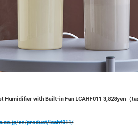
t Humidifier with Built-in Fan LCAHF011 3,828yen（t
ts.co.jp/en/product/lcahf011/