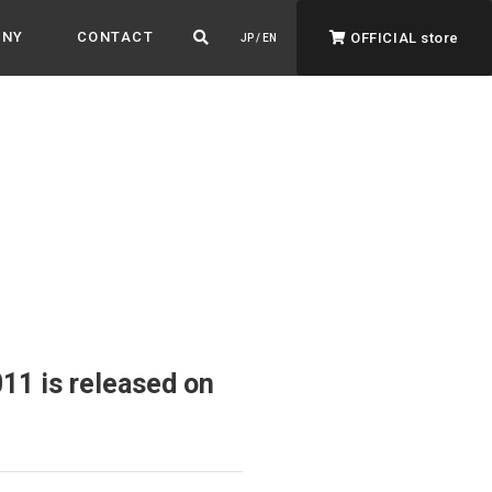
ANY
CONTACT
OFFICIAL store
JP / EN
ADVANTAGE&VISION
Advantage & Vision
Color your life, decorate your story.
11 is released on