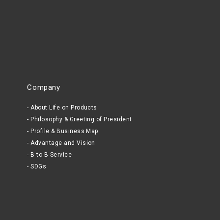
Company
About Life on Products
Philosophy & Greeting of President
Profile & Business Map
Advantage and Vision
B to B Service
SDGs