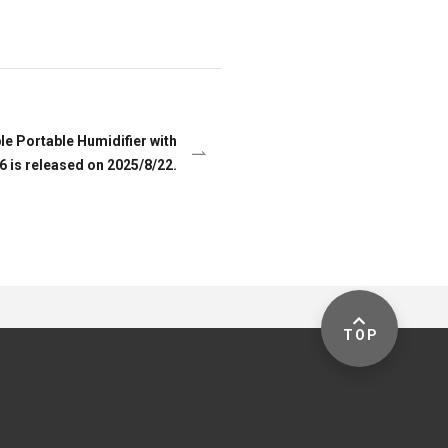
e Portable Humidifier with
 is released on 2025/8/22.
TOP