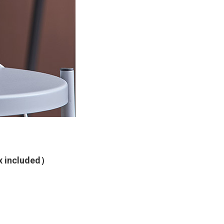
ax included）