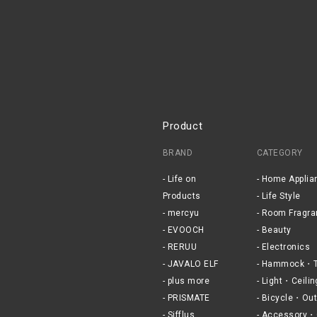
Product
BRAND
CATEGORY
Life on
Home Applia
Products
Life Style
mercyu
Room Fragra
EVOOCH
Beauty
RERUU
Electronics
JAVALO ELF
Hammock・T
plus more
Light・Ceilin
PRISMATE
Bicycle・Out
Sifflus
Accessory・