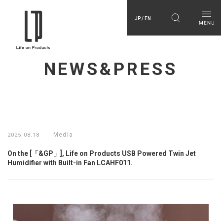
JP / EN
NEWS&PRESS
Media
2025.08.18
On the [「&GP」], Life on Products USB Powered Twin Jet
Humidifier with Built-in Fan LCAHF011.