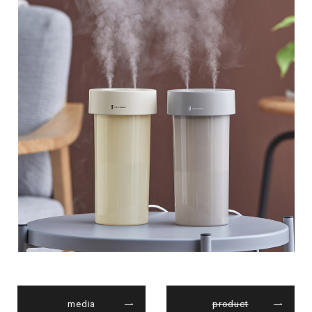
media
product