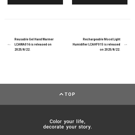
Reusable Gel Hand Warmer
Rechargeable Mood Light
LCAWA016 is released on
Humidifier LCAHF015 is released
2025/8/22.
on 2025/8/22.
TOP