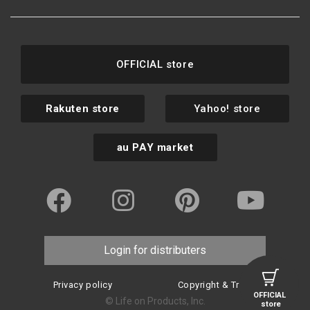
OFFICIAL store
Rakuten store
Yahoo! store
au PAY market
Login for distributers
Privacy policy
Copyright & Trademark
OFFICIAL
© Life on Products, Inc.
store