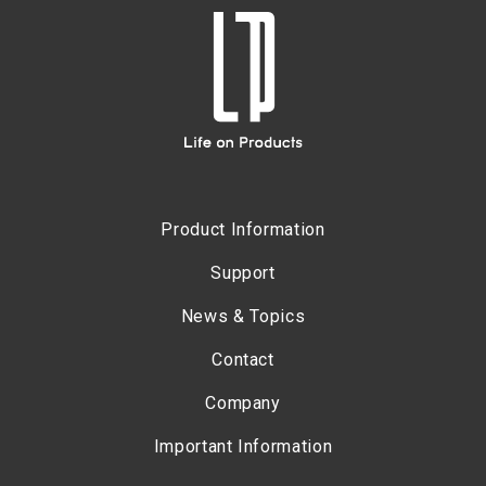
Product Information
Support
News & Topics
Contact
Company
Important Information