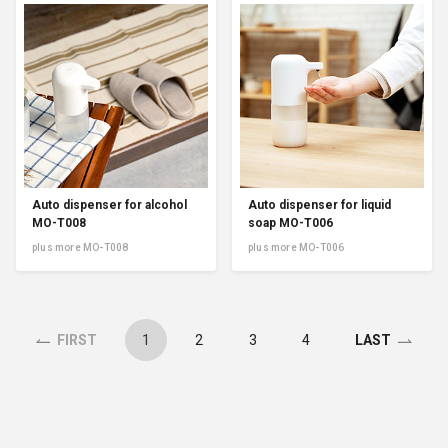
Auto dispenser for alcohol
Auto dispenser for liquid
MO-T008
soap MO-T006
plus more MO-T008
plus more MO-T006
1
2
3
4
FIRST
LAST