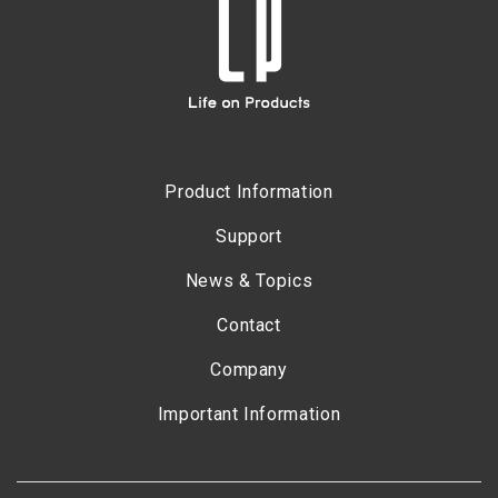
Product Information
Support
News & Topics
Contact
Company
Important Information