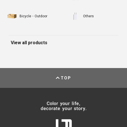
Bicycle・Outdoor
Others
View all products
TOP