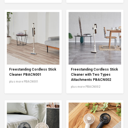
Freestanding Cordless Stick
Freestanding Cordless Stick
Cleaner PBACN001
Cleaner with Two Types
Attachments PBACN002
plus more PBACN001
plus more PBACN002