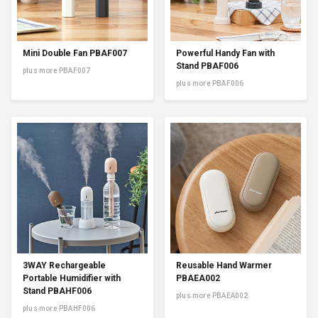
Mini Double Fan PBAF007
Powerful Handy Fan with
Stand PBAF006
plus more PBAF007
plus more PBAF006
3WAY Rechargeable
Reusable Hand Warmer
Portable Humidifier with
PBAEA002
Stand PBAHF006
plus more PBAEA002
plus more PBAHF006