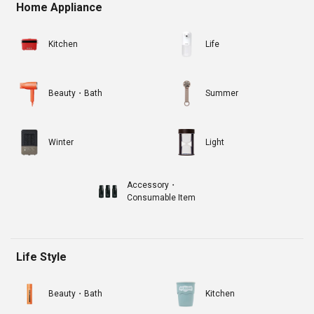
Home Appliance
Kitchen
Life
Beauty・Bath
Summer
Winter
Light
Accessory・
Consumable Item
Life Style
Beauty・Bath
Kitchen