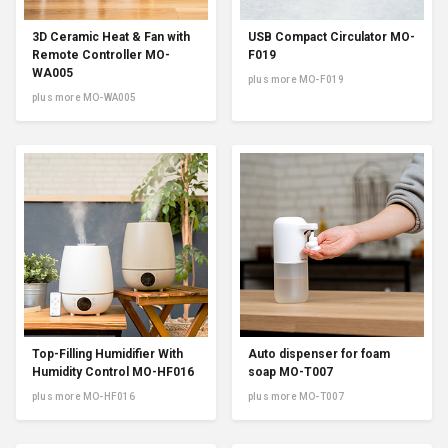
3D Ceramic Heat & Fan with
USB Compact Circulator MO-
Remote Controller MO-
F019
WA005
plus more MO-F019
plus more MO-WA005
Top-Filling Humidifier With
Auto dispenser for foam
Humidity Control MO-HF016
soap MO-T007
plus more MO-HF016
plus more MO-T007