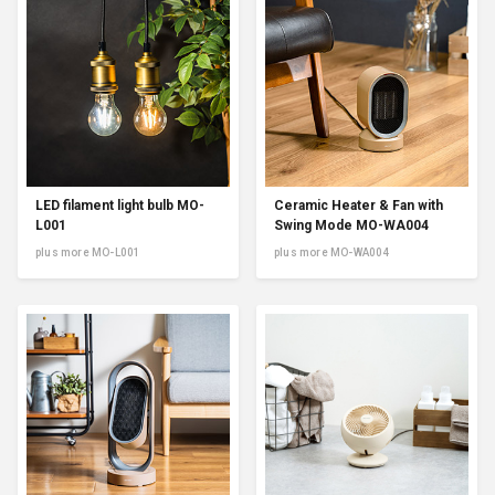
LED filament light bulb MO-
Ceramic Heater & Fan with
L001
Swing Mode MO-WA004
plus more MO-L001
plus more MO-WA004