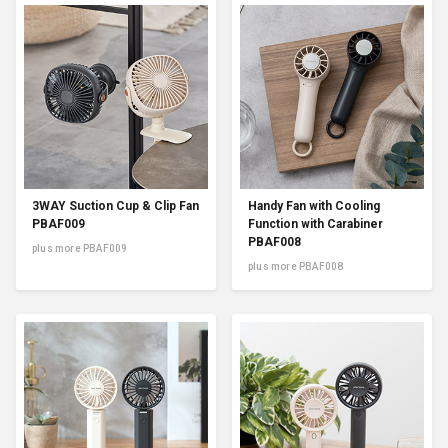
3WAY Suction Cup & Clip Fan
Handy Fan with Cooling
PBAF009
Function with Carabiner
PBAF008
plus more PBAF009
plus more PBAF008