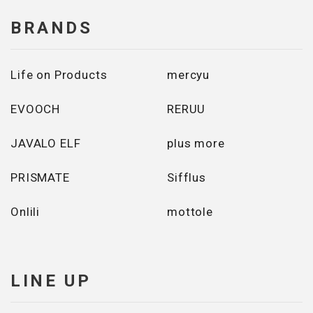
BRANDS
Life on Products
mercyu
EVOOCH
RERUU
JAVALO ELF
plus more
PRISMATE
Sifflus
Onlili
mottole
LINE UP