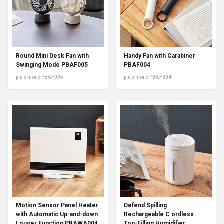
Round Mini Desk Fan with
Handy Fan with Carabiner
Swinging Mode PBAF005
PBAF004
plus more PBAF005
plus more PBAF004
Motion Sensor Panel Heater
Defend Spilling
with Automatic Up-and-down
Rechargeable C ordless
Louver Function PBAWA004
Top-Filling Humidifier