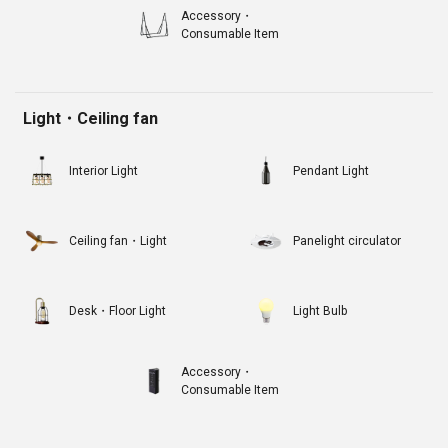
Accessory・
Consumable Item
Light・Ceiling fan
Interior Light
Pendant Light
Ceiling fan・Light
Panelight circulator
Desk・Floor Light
Light Bulb
Accessory・
Consumable Item