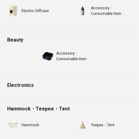
Accessory・
Electric Diffuser
Consumable Item
Beauty
Accessory・
Consumable Item
Electronics
Hammock・Teepee・Tent
Hammock
Teepee・Tent