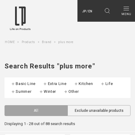
JP / EN
HOME
Products
Brand
plus more
Search Results "plus more"
Basic Line
Extra Line
Kitchen
Life
Summer
Winter
Other
All
Exclude unavailable products
Displaying 1 - 28 out of 88 search results