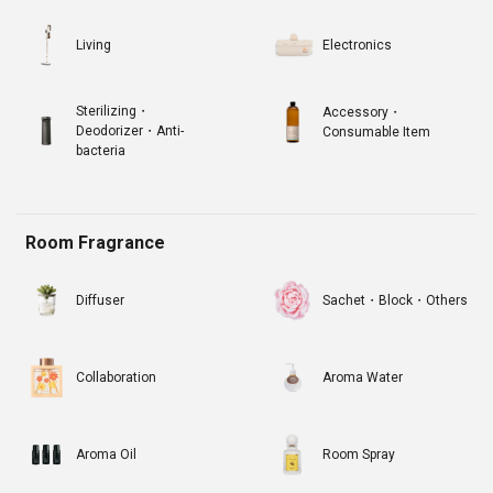
Living
Electronics
Sterilizing・
Accessory・
Deodorizer・Anti-
Consumable Item
bacteria
Room Fragrance
Diffuser
Sachet・Block・Others
Collaboration
Aroma Water
Aroma Oil
Room Spray