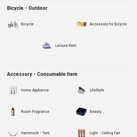
Bicycle・Outdoor
Bicycle
Accessory for Bicycle
Leisure Item
Accessory・Consumable Item
Home Appliance
LifeStyle
Room Fragrance
Beauty
Hammock・Tent
Light・Ceiling Fan