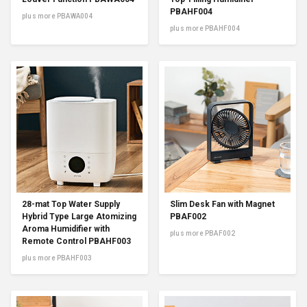
PBAHF004
plus more PBAWA004
plus more PBAHF004
28-mat Top Water Supply
Slim Desk Fan with Magnet
Hybrid Type Large Atomizing
PBAF002
Aroma Humidifier with
plus more PBAF002
Remote Control PBAHF003
plus more PBAHF003