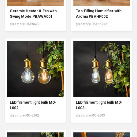
Ceramic Heater & Fan with
Top-Filling Humidifier with
Swing Mode PBAWA001
Aroma PBAHF002
plus more PBAWA001
plus more PBAHF002
LED filament light bulb MO-
LED filament light bulb MO-
L002
L003
plus more MO-L002
plus more MO-L003