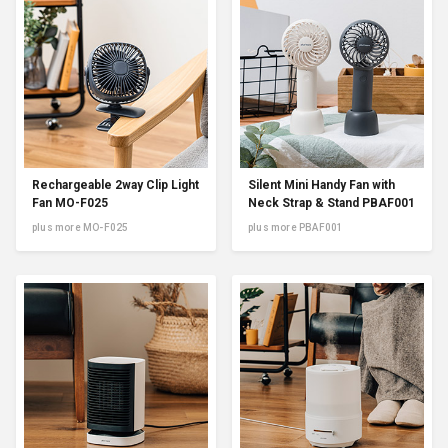
Rechargeable 2way Clip Light
Silent Mini Handy Fan with
Fan MO-F025
Neck Strap & Stand PBAF001
plus more MO-F025
plus more PBAF001