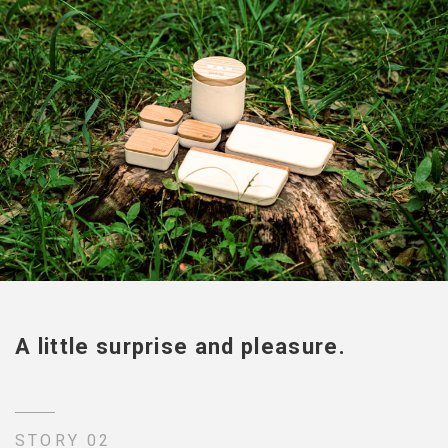
A little surprise and pleasure.
STORY 02