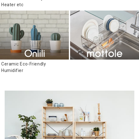
Heater etc
Ceramic Eco-Friendly
Humidifier