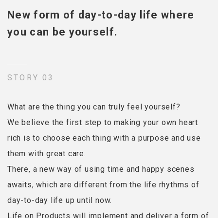
New form of day-to-day life where
you can be yourself.
STORY 03
What are the thing you can truly feel yourself?
We believe the first step to making your own heart
rich is to choose each thing with a purpose and use
them with great care.
There, a new way of using time and happy scenes
awaits, which are different from the life rhythms of
day-to-day life up until now.
Life on Products will implement and deliver a form of