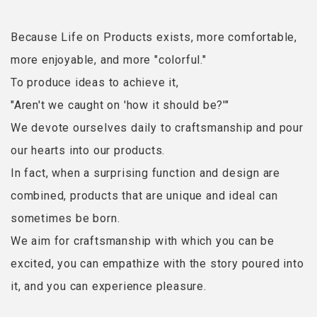
Because Life on Products exists, more comfortable,
more enjoyable, and more "colorful."
To produce ideas to achieve it,
"Aren't we caught on 'how it should be?'"
We devote ourselves daily to craftsmanship and pour
our hearts into our products.
In fact, when a surprising function and design are
combined, products that are unique and ideal can
sometimes be born.
We aim for craftsmanship with which you can be
excited, you can empathize with the story poured into
it, and you can experience pleasure.