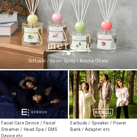
Diffuser / Room Spray / Aroma Oil etc
Facial Care Device / Facial
Earbuds / Speaker / Power
Steamer / Head Spa / EMS
Bank / Adapter etc
Device etc