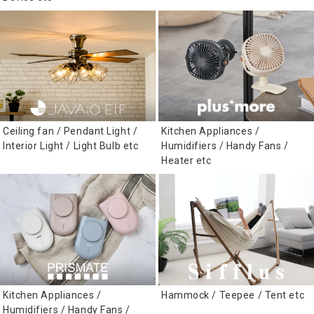
Ceiling fan / Pendant Light /
Kitchen Appliances /
Interior Light / Light Bulb etc
Humidifiers / Handy Fans /
Heater etc
Kitchen Appliances /
Hammock / Teepee / Tent etc
Humidifiers / Handy Fans /