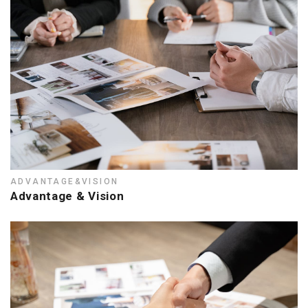
ADVANTAGE&VISION
Advantage & Vision