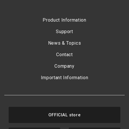
Product Information
Support
News & Topics
Contact
Company
Important Information
OFFICIAL store