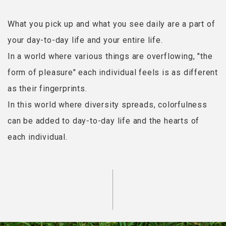
What you pick up and what you see daily are a part of
your day-to-day life and your entire life.
In a world where various things are overflowing, "the
form of pleasure" each individual feels is as different
as their fingerprints.
In this world where diversity spreads, colorfulness
can be added to day-to-day life and the hearts of
each individual.