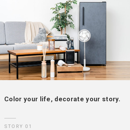
Color your life, decorate your story.
STORY 01