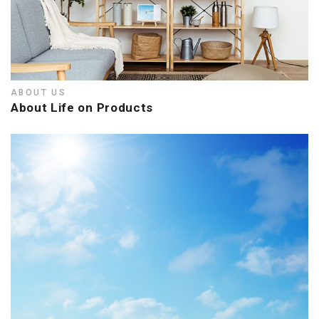
ABOUT US
About Life on Products