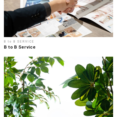
B to B SERVICE
B to B Service