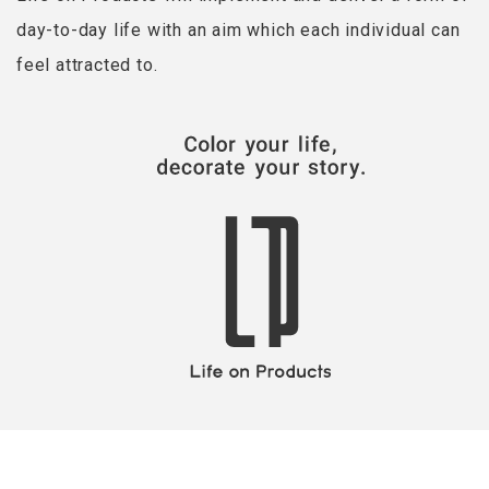
day-to-day life with an aim which each individual can
feel attracted to.