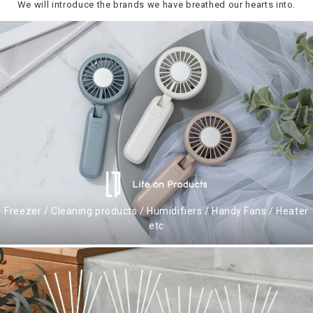
We will introduce the brands we have breathed our hearts into.
Freezer / Cleaning products / Humidifiers / Handy Fans / Heater
etc