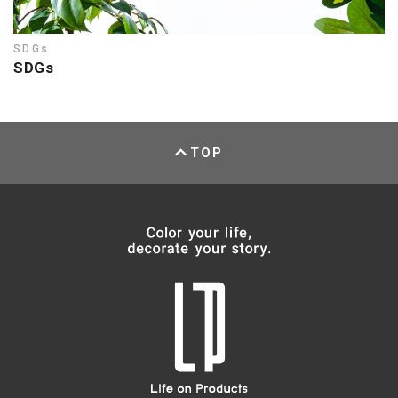
SDGs
SDGs
TOP