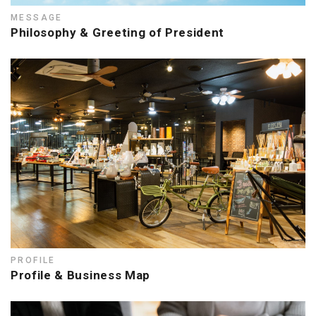
MESSAGE
Philosophy & Greeting of President
PROFILE
Profile & Business Map