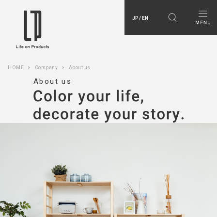
JP / EN
HOME
Company
About us
About us