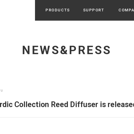
PRODUCTS
SUPPORT
COMP
Search from Category
Home Appliance
cyu
NEWS&PRESS
r / Room Spray / Aroma Oil
Life Style
Room Fragrance
UU
 / Speaker / Power Bank /
 etc
Beauty
GE
PROFILE
s more
yu
Electronics
Profile & Business Map
ophy & Greeting of President
 Appliances / Humidifiers /
ans / Heater etc
ic Collection Reed Diffuser is release
Hammock・Teepee・Tent
lus
k / Teepee / Tent etc
Light・Ceiling fan
tole
Bicycle・Outdoor