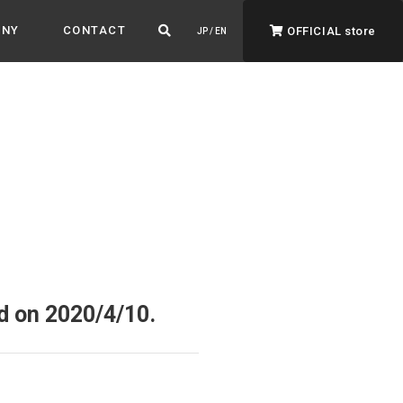
ANY
CONTACT
OFFICIAL store
JP / EN
ADVANTAGE&VISION
Advantage & Vision
Color your life, decorate your story.
d on 2020/4/10.