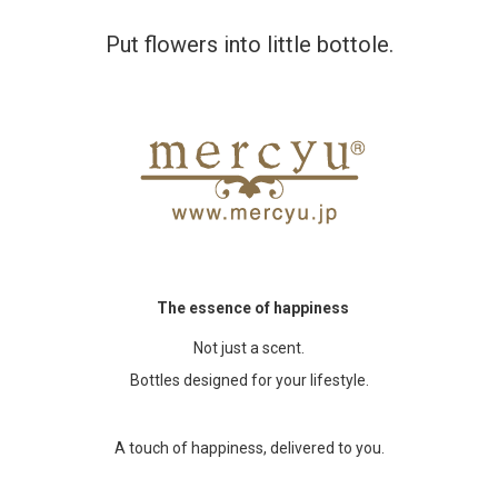
Put flowers into little bottole.
Accessory・Consumable Ite
Brand
The essence of happiness
Not just a scent.
Bottles designed for your lifestyle.
A touch of happiness, delivered to you.