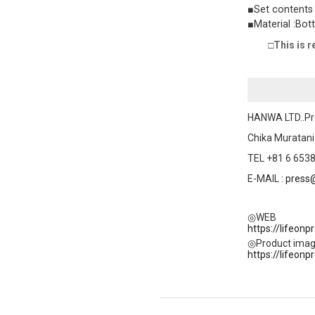
■Set contents :
■Material :Bot
□This is r
HANWA LTD..Pr
Chika Muratani
TEL +81 6 6538
E-MAIL :
press
◎WEB
https://lifeon
◎Product ima
https://lifeon