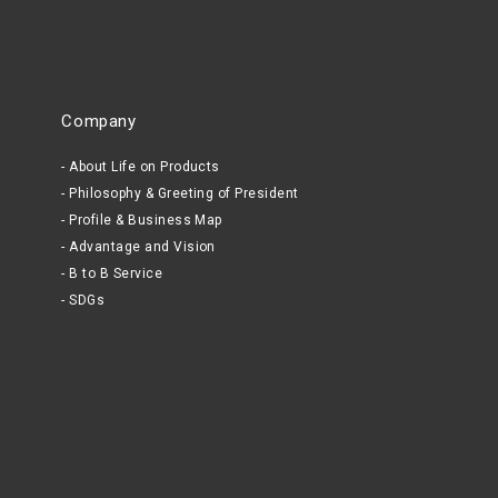
Company
About Life on Products
Philosophy & Greeting of President
Profile & Business Map
Advantage and Vision
B to B Service
SDGs