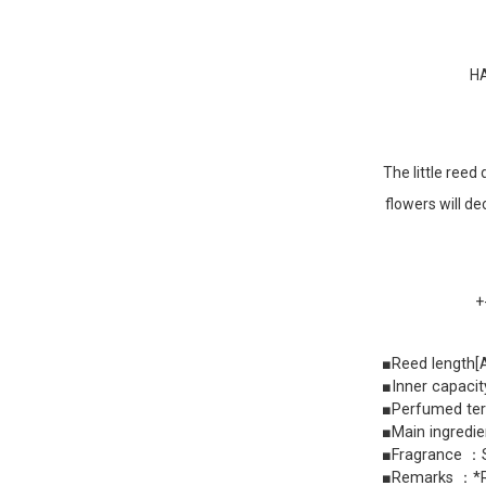
HA
The little reed
flowers will de
+
■Reed length
■Inner capaci
■Perfumed ter
■Main ingredie
■Fragrance ：S
■Remarks ：*Ree