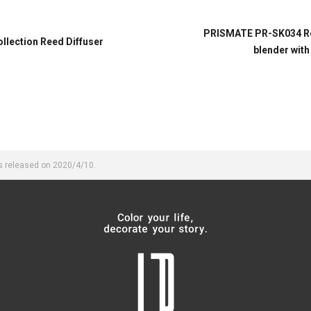
PRISMATE PR-SK034 Rec
lection Reed Diffuser
blender with
s released on 2020/4/10.