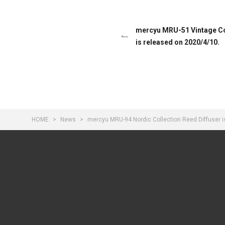
mercyu MRU-51 Vintage Col
is released on 2020/4/10.
HOME
News
mercyu MRU-94 Nordic Collection Reed Diffuser i