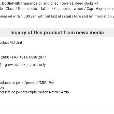
 Bottle(with fragrance oil and dried flowers), Reed sticks x4
tle : Glass / Reed sticks : Rattan / Cap cover : wood / Cap : Aluminu
eleased with 1,500 yen(without tax) at retail store and by internet on
Inquiry of this product from news media
oduct MD Unit
 2800 / FAX +81 6 6538 2877
@b-grow.com
※For press only
products.co.jp/en/product/MRU-94/
ges
products.co.jp/data/ziph/mercyu/mru-94.zip