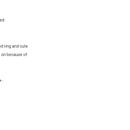
sed
od ring and cute
so on because of
+-