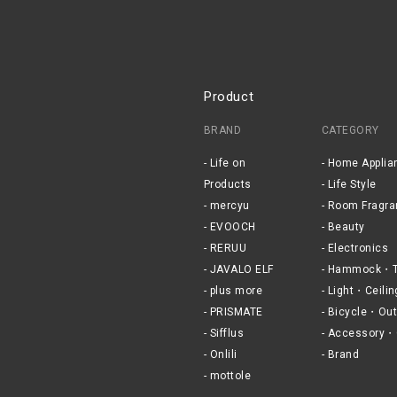
Product
BRAND
CATEGORY
Life on
Home Applia
Products
Life Style
mercyu
Room Fragra
EVOOCH
Beauty
RERUU
Electronics
JAVALO ELF
Hammock・T
plus more
Light・Ceilin
PRISMATE
Bicycle・Out
Sifflus
Accessory・
Onlili
Brand
mottole