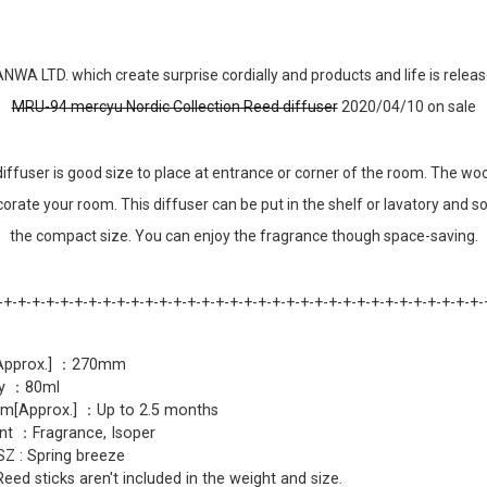
NWA LTD. which create surprise cordially and products and life is relea
MRU-94 mercyu Nordic Collection Reed diffuser
2020/04/10 on sale
 diffuser is good size to place at entrance or corner of the room. The wo
corate your room. This diffuser can be put in the shelf or lavatory and 
the compact size. You can enjoy the fragrance though space-saving.
-+-+-+-+-+-+-+-+-+-+-+-+-+-+-+-+-+-+-+-+-+-+-+-+-+-+-+-+-+-+-+-+-+-+-
[Approx.] ：270mm
ty ：80ml
m[Approx.] ：Up to 2.5 months
nt ：Fragrance, Isoper
Z : Spring breeze
d sticks aren't included in the weight and size.