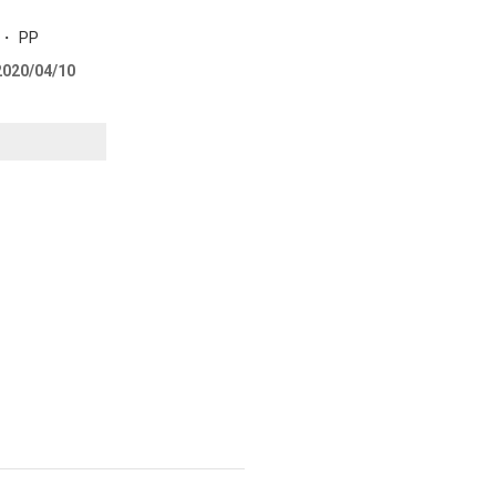
m ・ PP
 2020/04/10