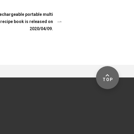
hargeable portable multi
 recipe book is released on
2020/04/09.
TOP