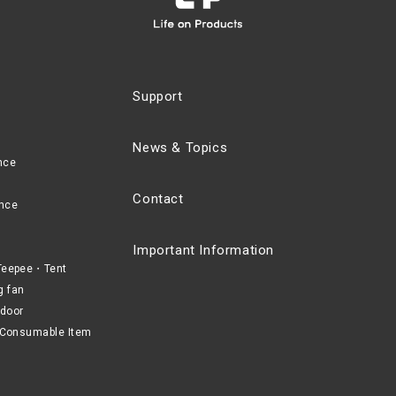
Support
News & Topics
nce
Contact
nce
Important Information
eepee・Tent
g fan
door
Consumable Item