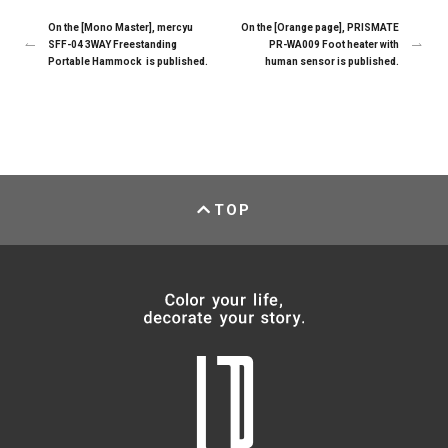
On the [Mono Master], mercyu
On the [Orange page], PRISMATE
SFF-04 3WAY Freestanding
PR-WA009 Foot heater with
Portable Hammock is published.
human sensor is published.
TOP