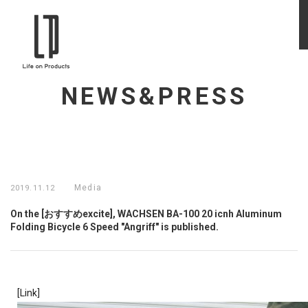
NEWS&PRESS
Media
2019.11.12
On the [おすすめexcite], WACHSEN BA-100 20 icnh Aluminum
Folding Bicycle 6 Speed "Angriff" is published.
[Link]