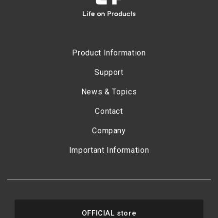
Product Information
Support
News & Topics
Contact
Company
Important Information
OFFICIAL store