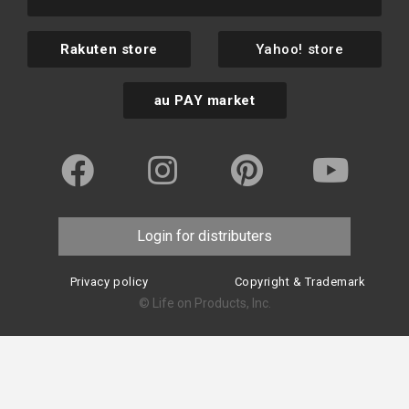
Rakuten store
Yahoo! store
au PAY market
Login for distributers
Privacy policy
Copyright & Trademark
© Life on Products, Inc.