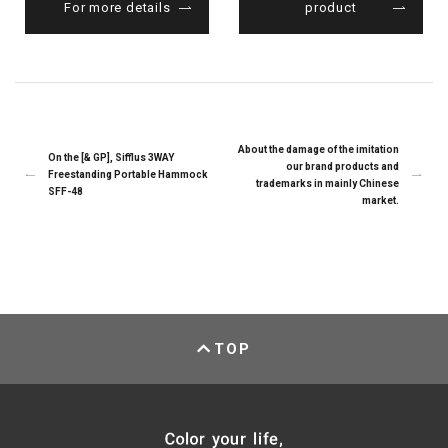
For more details
product
About the damage of the imitation
On the [& GP], Sifflus 3WAY
our brand products and
Freestanding Portable Hammock
trademarks in mainly Chinese
SFF-48
market.
TOP