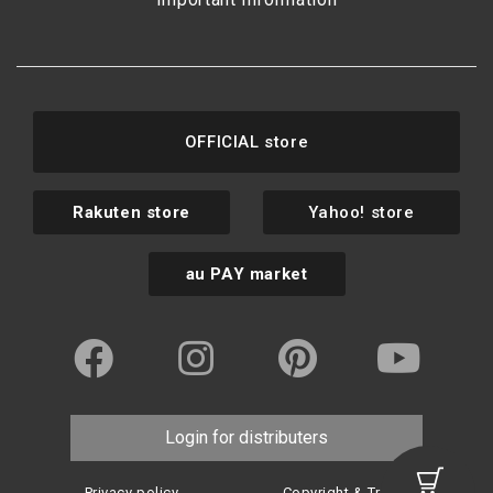
OFFICIAL store
Rakuten store
Yahoo! store
au PAY market
Login for distributers
Privacy policy
Copyright & Trademark