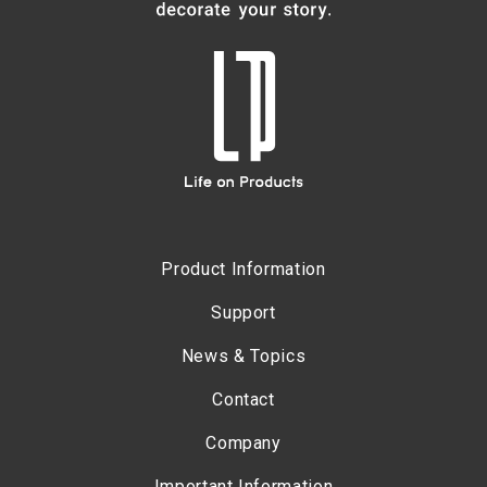
Product Information
Support
News & Topics
Contact
Company
Important Information