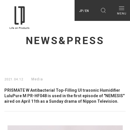
JP / EN
NEWS&PRESS
Media
2021.04.12
PRISMATE W Antibacterial Top-Filling Ul trasonic Humidifier
LuluPure M PR-HF048 is used in the first episode of "NEMESIS"
aired on April 11th as a Sunday drama of Nippon Television.