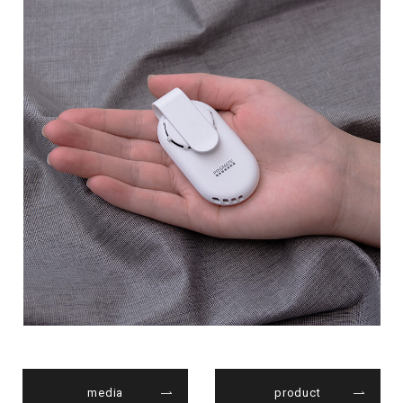
media
product