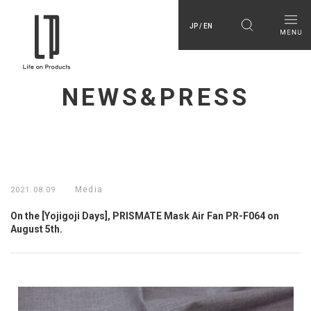
JP / EN
NEWS&PRESS
Media
2021.08.09
On the [Yojigoji Days], PRISMATE Mask Air Fan PR-F064 on
August 5th.