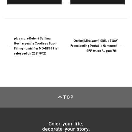
plus more Defend Spilling
On the [Miraiyaer], Sifflus 3WAY
Rechargeable Cordless Top-
Freestanding Portable Hammock
Filling Humidifier MO-HF019 is
SFF-04 on August 7th.
released on 2021/8/20.
TOP