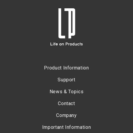
Product Information
Support
News & Topics
Contact
Company
Important Information