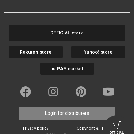
OFFICIAL store
Rakuten store
Yahoo! store
au PAY market
Login for distributers
Privacy policy
Copyright & Trademark
OFFICIAL