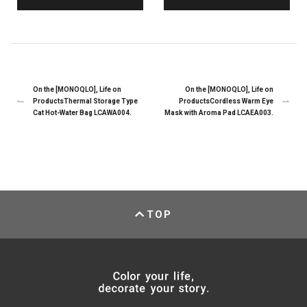
On the [MONOQLO], Life on
On the [MONOQLO], Life on
ProductsThermal Storage Type
ProductsCordless Warm Eye
Cat Hot-Water Bag LCAWA004.
Mask with Aroma Pad LCAEA003.
TOP