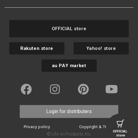
OFFICIAL store
Rakuten store
Yahoo! store
au PAY market
Login for distributers
Privacy policy
Copyright & Trademark
OFFICIAL
© Life on Products, Inc.
store