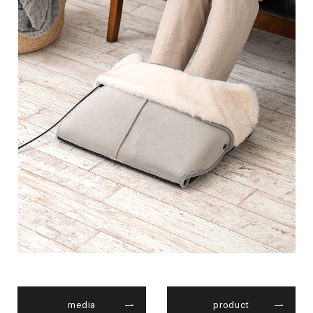
media
product