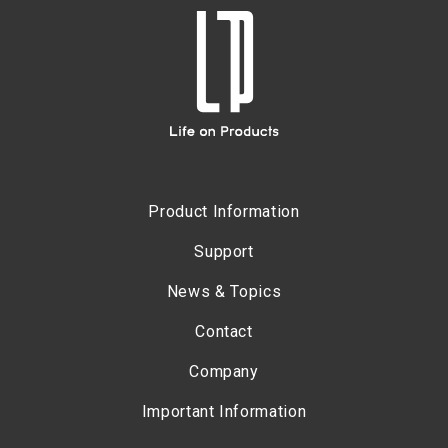
Product Information
Support
News & Topics
Contact
Company
Important Information