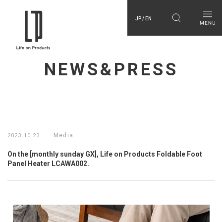
JP / EN
NEWS&PRESS
Media
2023.10.23
On the [monthly sunday GX], Life on Products Foldable Foot
Panel Heater LCAWA002.