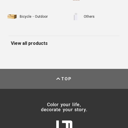
Bicycle・Outdoor
Others
View all products
TOP