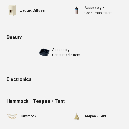
Accessory・
Electric Diffuser
Consumable Item
Beauty
Accessory・
Consumable Item
Electronics
Hammock・Teepee・Tent
Hammock
Teepee・Tent