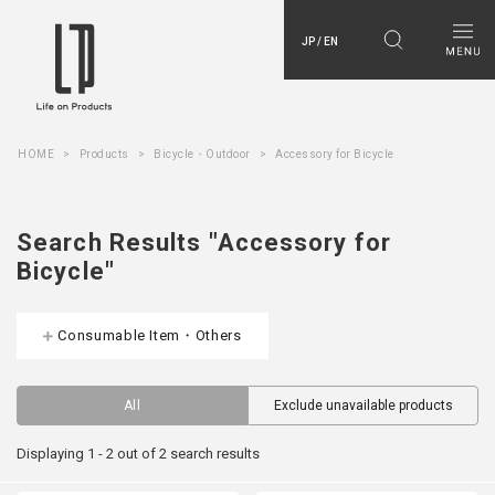
JP / EN
HOME
Products
Bicycle・Outdoor
Accessory for Bicycle
Search Results "Accessory for
Bicycle"
Consumable Item・Others
All
Exclude unavailable products
Displaying 1 - 2 out of 2 search results