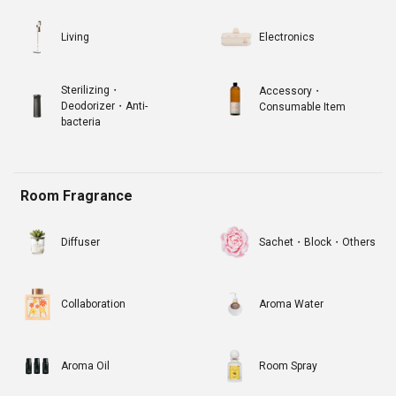
Living
Electronics
Sterilizing・
Accessory・
Deodorizer・Anti-
Consumable Item
bacteria
Room Fragrance
Diffuser
Sachet・Block・Others
Collaboration
Aroma Water
Aroma Oil
Room Spray