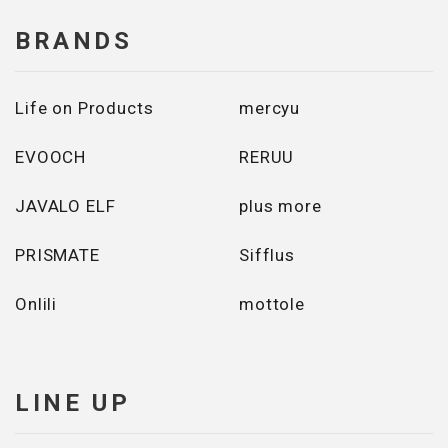
BRANDS
Life on Products
mercyu
EVOOCH
RERUU
JAVALO ELF
plus more
PRISMATE
Sifflus
Onlili
mottole
LINE UP