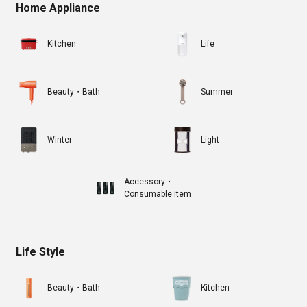
Home Appliance
Kitchen
Life
Beauty・Bath
Summer
Winter
Light
Accessory・
Consumable Item
Life Style
Beauty・Bath
Kitchen