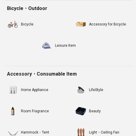
Bicycle・Outdoor
Bicycle
Accessory for Bicycle
Leisure Item
Accessory・Consumable Item
Home Appliance
LifeStyle
Room Fragrance
Beauty
Hammock・Tent
Light・Ceiling Fan