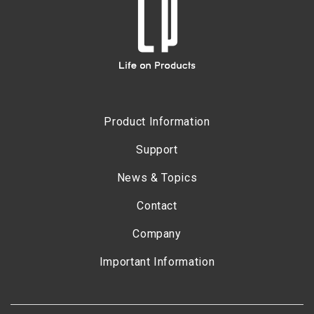
Product Information
Support
News & Topics
Contact
Company
Important Information