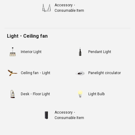
Accessory・
Consumable Item
Light・Ceiling fan
Interior Light
Pendant Light
Ceiling fan・Light
Panelight circulator
Desk・Floor Light
Light Bulb
Accessory・
Consumable Item