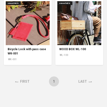
unavailable
unavailable
Bicycle Lock with pass case
WOOD BOX WL-100
WK-001
WL-100
WK-001
1
FIRST
LAST