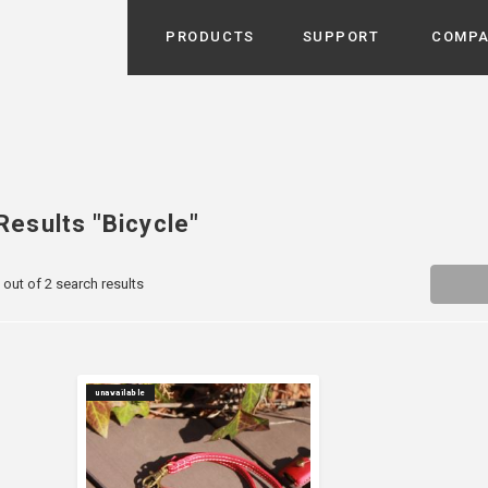
PRODUCTS
SUPPORT
COMP
Search from Category
Home Appliance
cyu
r / Room Spray / Aroma Oil
Life Style
Results "Bicycle"
Room Fragrance
UU
 / Speaker / Power Bank /
 out of 2 search results
 etc
Beauty
GE
PROFILE
s more
Electronics
Profile & Business Map
ophy & Greeting of President
 Appliances / Humidifiers /
ans / Heater etc
Hammock・Teepee・Tent
lus
unavailable
k / Teepee / Tent etc
Light・Ceiling fan
tole
Bicycle・Outdoor