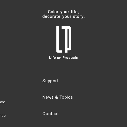
Support
News & Topics
nce
Contact
nce