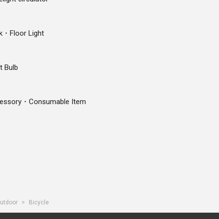
k・Floor Light
t Bulb
essory・Consumable Item
utdoor
Bicycle