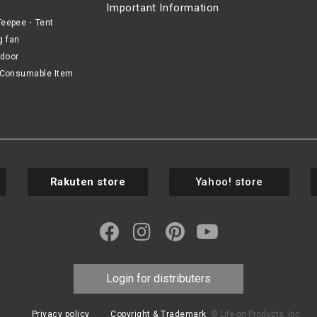
Important Information
eepee・Tent
g fan
door
Consumable Item
Rakuten store
Yahoo! store
Login for distributers
Privacy policy
Copyright & Trademark
© Life on Products, Inc.