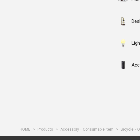
Des
Ligh
Acc
HOME
Products
Accessory・Consumable Item
Bicycle・O