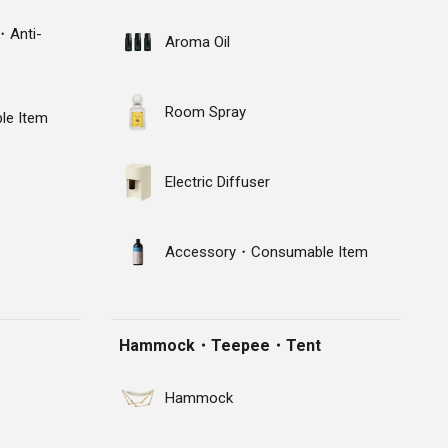
・Anti-
Aroma Oil
Room Spray
e Item
Electric Diffuser
Accessory・Consumable Item
Hammock・Teepee・Tent
Hammock