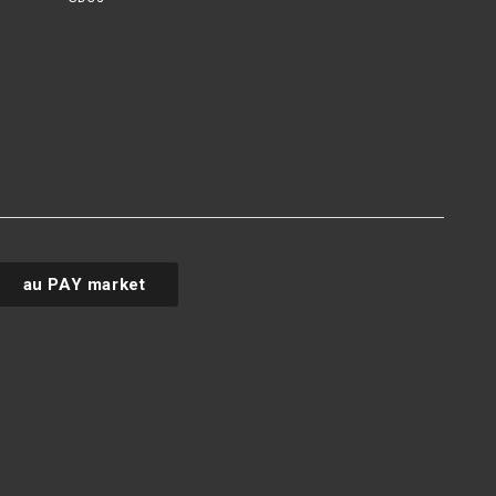
au PAY market