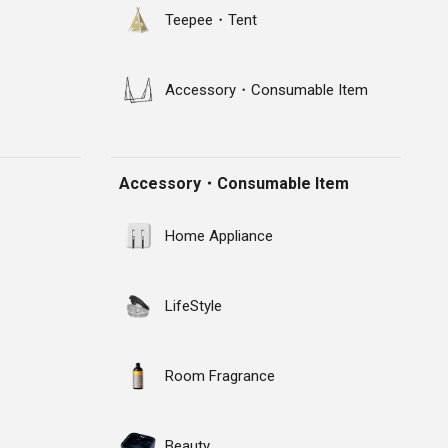
Teepee・Tent
Accessory・Consumable Item
Accessory・Consumable Item
Home Appliance
LifeStyle
Room Fragrance
Beauty