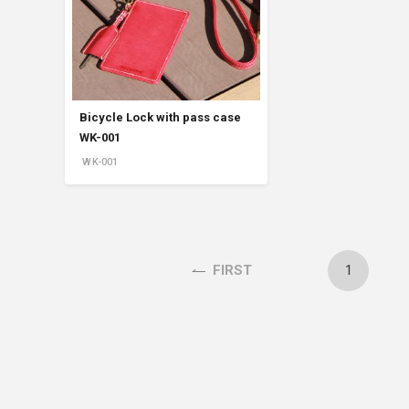
Accessory・Consumable Ite
Brand
Bicycle Lock with pass case
WK-001
WK-001
1
FIRST