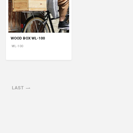
Product Information TOP
m
View All Products
WOOD BOX WL-100
WL-100
LAST