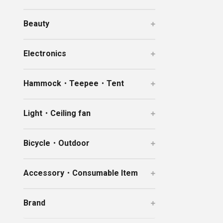
Ceramic Eco-Friendly Humidifier
Beauty
B to B SERVICE
SDGs
B to B Service
SDGs
Electronics
Hammock・Teepee・Tent
Light・Ceiling fan
Bicycle・Outdoor
Accessory・Consumable Item
Brand