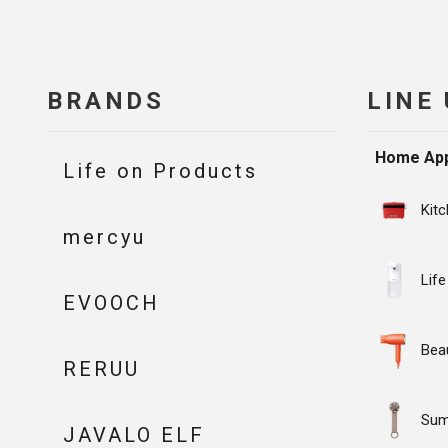
BRANDS
LINE
Home App
Life on Products
Kit
mercyu
Life
EVOOCH
Bea
RERUU
Su
JAVALO ELF