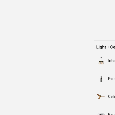
Light・Cei
Inte
Pen
Cei
Pane