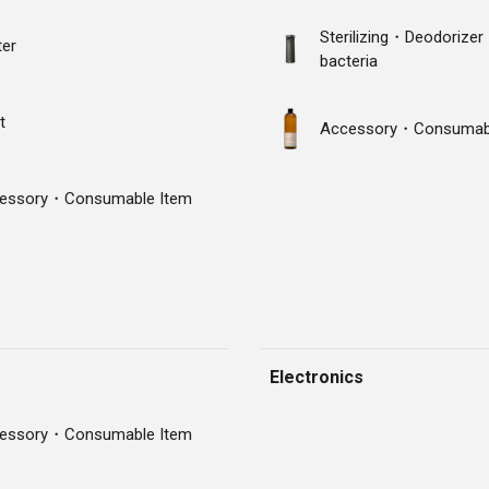
Sterilizing・Deodorizer
ter
bacteria
t
Accessory・Consumabl
essory・Consumable Item
Electronics
essory・Consumable Item