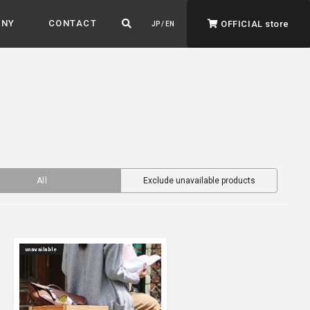
ANY
CONTACT
OFFICIAL store
JP / EN
All
Exclude unavailable products
ADVANTAGE&VISION
Advantage & Vision
Color your life, decorate your story.
unavailable