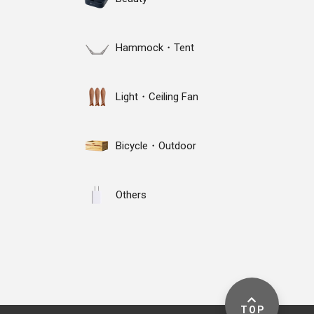
Hammock・Tent
Light・Ceiling Fan
Bicycle・Outdoor
Others
TOP