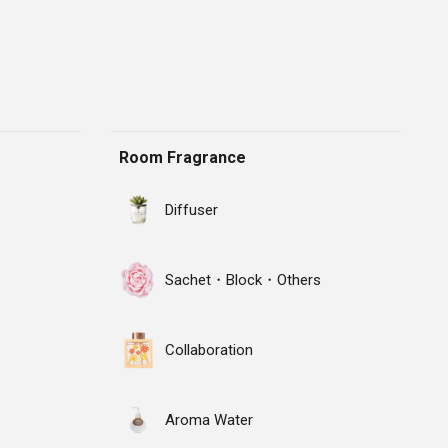
Room Fragrance
Diffuser
Sachet・Block・Others
Collaboration
Aroma Water