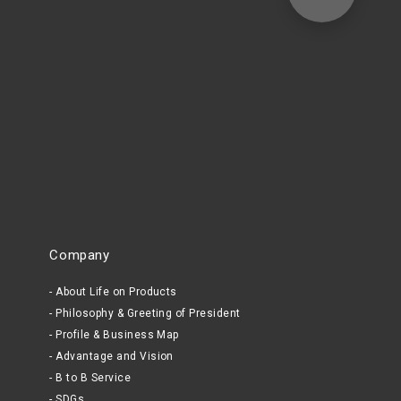
Company
About Life on Products
Philosophy & Greeting of President
Profile & Business Map
Advantage and Vision
B to B Service
SDGs