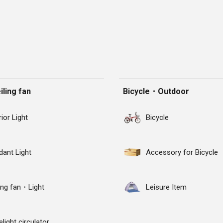
ling fan
Bicycle・Outdoor
rior Light
Bicycle
dant Light
Accessory for Bicycle
ling fan・Light
Leisure Item
light circulator