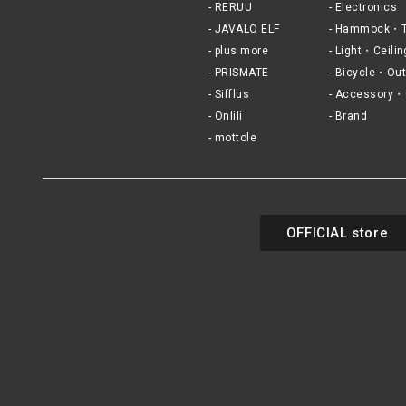
RERUU
Electronics
JAVALO ELF
Hammock・T
plus more
Light・Ceilin
PRISMATE
Bicycle・Out
Sifflus
Accessory・
Onlili
Brand
mottole
OFFICIAL store