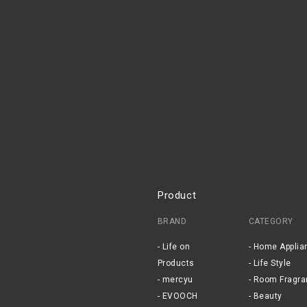
Product
BRAND
CATEGORY
Life on
Home Applia
Products
Life Style
mercyu
Room Fragra
EVOOCH
Beauty