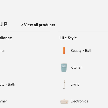
 UP
View all products
liance
Life Style
chen
Beauty・Bath
Kitchen
uty・Bath
Living
mmer
Electronics