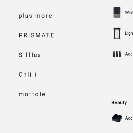
Win
plus more
Ligh
PRISMATE
Sifflus
Acc
Onlili
mottole
Beauty
Acc