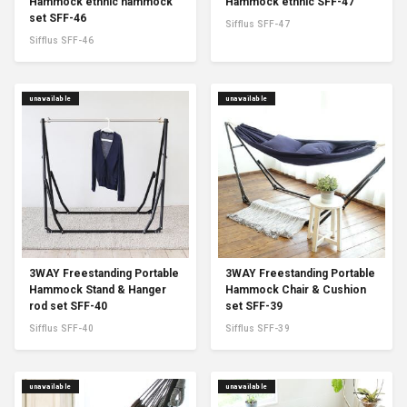
Hammock ethnic hammock
Hammock ethnic SFF-47
set SFF-46
Sifflus SFF-47
Sifflus SFF-46
unavailable
unavailable
3WAY Freestanding Portable
3WAY Freestanding Portable
Hammock Stand & Hanger
Hammock Chair & Cushion
rod set SFF-40
set SFF-39
Sifflus SFF-40
Sifflus SFF-39
unavailable
unavailable