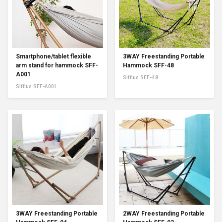
Smartphone/tablet flexible
3WAY Freestanding Portable
arm stand for hammock SFF-
Hammock SFF-48
A001
Sifflus SFF-48
Sifflus SFF-A001
3WAY Freestanding Portable
2WAY Freestanding Portable