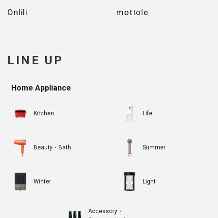
Onlili
mottole
LINE UP
Home Appliance
Kitchen
Life
Beauty・Bath
Summer
Winter
Light
Accessory・