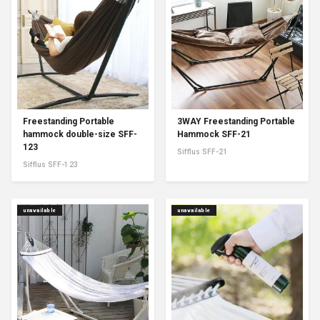
Freestanding Portable
3WAY Freestanding Portable
hammock double-size SFF-
Hammock SFF-21
123
Sifflus SFF-21
Sifflus SFF-123
unavailable
unavailable