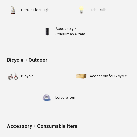
Desk・Floor Light
Light Bulb
Accessory・
Consumable Item
Bicycle・Outdoor
Bicycle
Accessory for Bicycle
Leisure Item
Accessory・Consumable Item