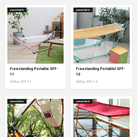
unavailable
unavailable
Freestanding Portable SFF-
Freestanding Portablel SFF-
11
10
Sifflus SFF-11
Sifflus SFF-10
unavailable
unavailable