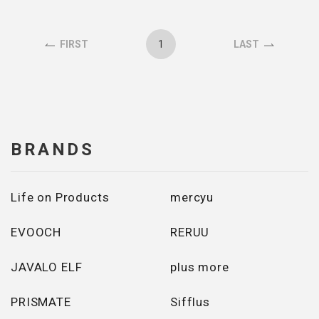
1
FIRST
LAST
BRANDS
Life on Products
mercyu
EVOOCH
RERUU
JAVALO ELF
plus more
PRISMATE
Sifflus