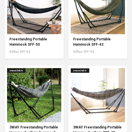
Freestanding Portable
Freestanding Portable
Hammock SFF-50
Hammock SFF-43
Sifflus SFF-50
Sifflus SFF-43
unavailable
unavailable
3WAY Freestanding Portable
3WAY Freestanding Portable