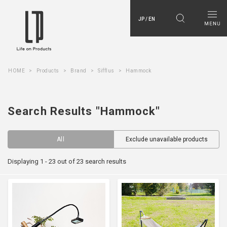
JP / EN
HOME
Products
Brand
Sifflus
Hammock
Search Results "Hammock"
All
Exclude unavailable products
Displaying 1 - 23 out of 23 search results