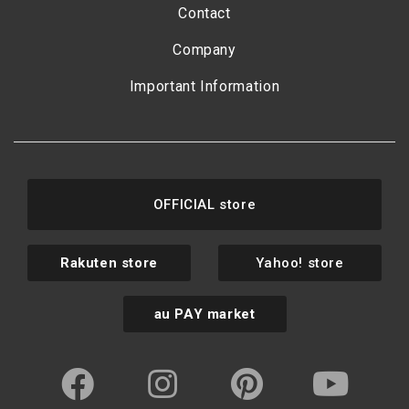
Contact
Company
Important Information
OFFICIAL store
Rakuten store
Yahoo! store
au PAY market