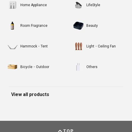
Home Appliance
LifeStyle
Room Fragrance
Beauty
Hammock・Tent
Light・Ceiling Fan
Bicycle・Outdoor
Others
View all products
TOP