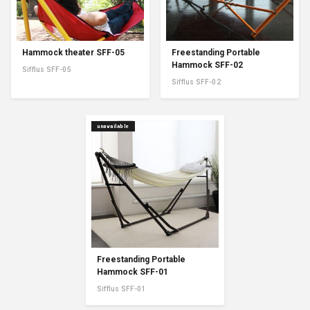
Hammock theater SFF-05
Freestanding Portable
Hammock SFF-02
Sifflus SFF-05
Sifflus SFF-02
unavailable
Freestanding Portable
Hammock SFF-01
Sifflus SFF-01