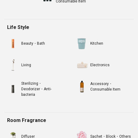
Consumable Item
Life Style
Beauty・Bath
Kitchen
Living
Electronics
Sterilizing・
Accessory・
Deodorizer・Anti-
Consumable Item
bacteria
Room Fragrance
Diffuser
Sachet・Block・Others