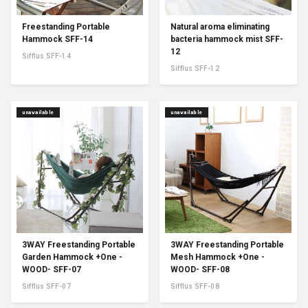
Freestanding Portable
Natural aroma eliminating
Hammock SFF-14
bacteria hammock mist SFF-
12
Sifflus SFF-14
Sifflus SFF-12
unavailable
unavailable
3WAY Freestanding Portable
3WAY Freestanding Portable
Garden Hammock +One -
Mesh Hammock +One -
WOOD- SFF-07
WOOD- SFF-08
Sifflus SFF-07
Sifflus SFF-08