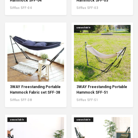
Hammock SFF-04
Hammock SFF-03
Sifflus SFF-04
Sifflus SFF-03
unavailable
3WAY Freestanding Portable
3WAY Freestanding Portable
Hammock Fabric set SFF-38
Hammock SFF-51
Sifflus SFF-38
Sifflus SFF-51
unavailable
unavailable