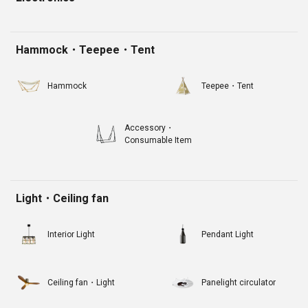
Hammock・Teepee・Tent
Hammock
Teepee・Tent
Accessory・
Consumable Item
Light・Ceiling fan
Interior Light
Pendant Light
Ceiling fan・Light
Panelight circulator