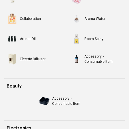
Collaboration
Aroma Water
Aroma Oil
Room Spray
Accessory・
Electric Diffuser
Consumable Item
Beauty
Accessory・
Consumable Item
Electronics