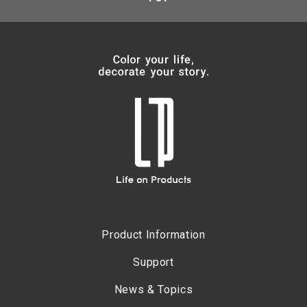
Product Information
Support
News & Topics