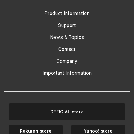
Product Information
Support
News & Topics
Contact
Company
Important Information
OFFICIAL store
Rakuten store
Yahoo! store