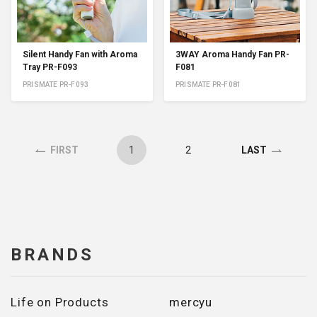
Silent Handy Fan with Aroma
3WAY Aroma Handy Fan PR-
Tray PR-F093
F081
PRISMATE PR-F093
PRISMATE PR-F081
1
2
FIRST
LAST
BRANDS
Life on Products
mercyu