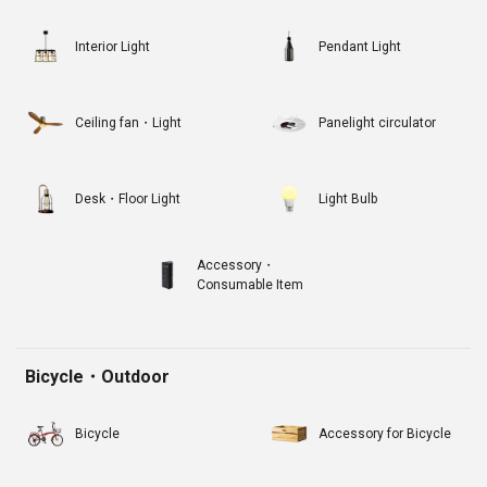
Interior Light
Pendant Light
Ceiling fan・Light
Panelight circulator
Desk・Floor Light
Light Bulb
Accessory・
Consumable Item
Bicycle・Outdoor
Bicycle
Accessory for Bicycle