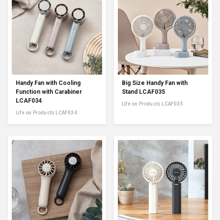
Handy Fan with Cooling
Big Size Handy Fan with
Function with Carabiner
Stand LCAF035
LCAF034
Life on Products LCAF035
Life on Products LCAF034