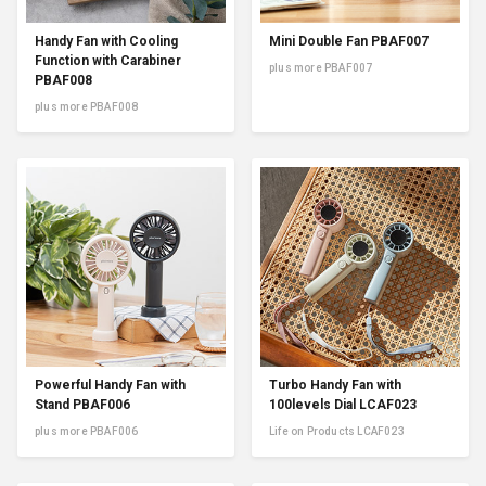
Handy Fan with Cooling
Mini Double Fan PBAF007
Function with Carabiner
plus more PBAF007
PBAF008
plus more PBAF008
Powerful Handy Fan with
Turbo Handy Fan with
Stand PBAF006
100levels Dial LCAF023
plus more PBAF006
Life on Products LCAF023