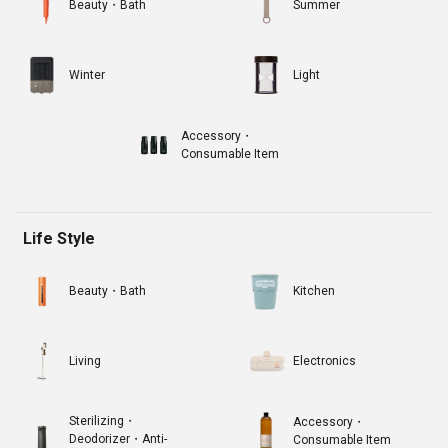
Beauty・Bath
Summer
Winter
Light
Accessory・
Consumable Item
Life Style
Beauty・Bath
Kitchen
Living
Electronics
Sterilizing・
Accessory・
Deodorizer・Anti-
Consumable Item