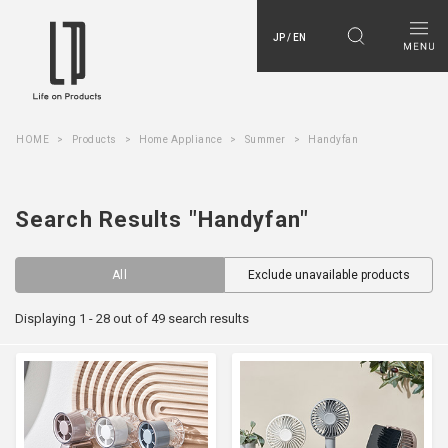
JP / EN
HOME
Products
Home Appliance
Summer
Handyfan
Search Results "Handyfan"
All
Exclude unavailable products
Displaying 1 - 28 out of 49 search results