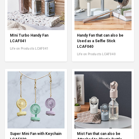
MIni Turbo Handy Fan
Handy Fan that can also be
LCAF041
Used as a Selfie Stick
LCAF040
Life on Products LCAF041
Life on Products LCAF040
Super Mini Fan with Keychain
Mist Fan that can also be