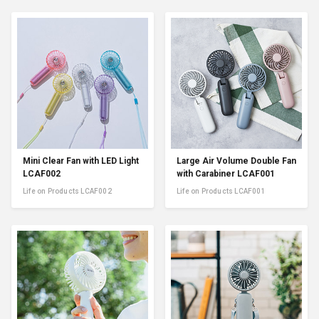
Mini Clear Fan with LED Light
Large Air Volume Double Fan
LCAF002
with Carabiner LCAF001
Life on Products LCAF002
Life on Products LCAF001