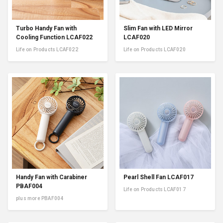
Turbo Handy Fan with
Slim Fan with LED Mirror
Cooling Function LCAF022
LCAF020
Life on Products LCAF022
Life on Products LCAF020
Handy Fan with Carabiner
Pearl Shell Fan LCAF017
PBAF004
Life on Products LCAF017
plus more PBAF004