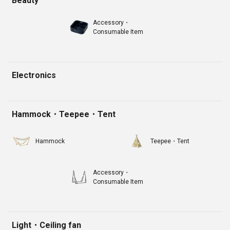
Beauty
Accessory・
Consumable Item
Electronics
Hammock・Teepee・Tent
Hammock
Teepee・Tent
Accessory・
Consumable Item
Light・Ceiling fan