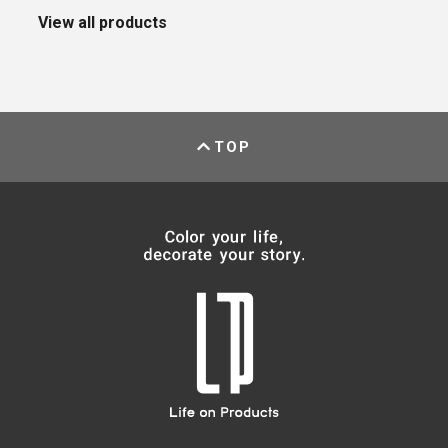
View all products
TOP