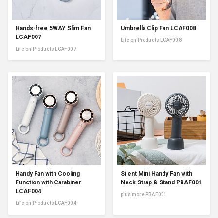
Hands-free 5WAY Slim Fan
Umbrella Clip Fan LCAF008
LCAF007
Life on Products LCAF008
Life on Products LCAF007
Handy Fan with Cooling
Silent Mini Handy Fan with
Function with Carabiner
Neck Strap & Stand PBAF001
LCAF004
plus more PBAF001
Life on Products LCAF004