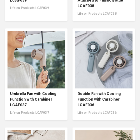
LCAF039
Attached to Plastic Bottle
LCAF038
Life on Products LCAF039
Life on Products LCAF038
Umbrella Fan with Cooling
Double Fan with Cooling
Function with Carabiner
Function with Carabiner
LCAF037
LCAF036
Life on Products LCAF037
Life on Products LCAF036