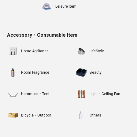
Leisure Item
Accessory・Consumable Item
Home Appliance
LifeStyle
Room Fragrance
Beauty
Hammock・Tent
Light・Ceiling Fan
Bicycle・Outdoor
Others