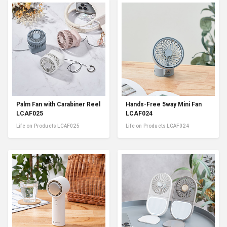
Palm Fan with Carabiner Reel
Hands-Free 5way Mini Fan
LCAF025
LCAF024
Life on Products LCAF025
Life on Products LCAF024