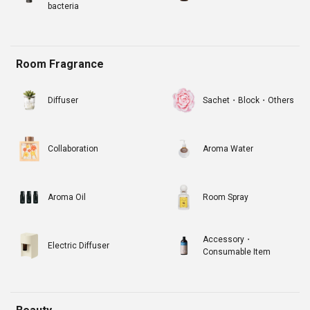
bacteria
Room Fragrance
Diffuser
Sachet・Block・Others
Collaboration
Aroma Water
Aroma Oil
Room Spray
Accessory・
Electric Diffuser
Consumable Item