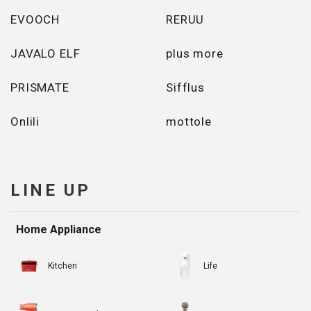
EVOOCH
RERUU
JAVALO ELF
plus more
PRISMATE
Sifflus
Onlili
mottole
LINE UP
Home Appliance
Kitchen
Life