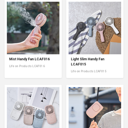
Mist Handy Fan LCAF016
Light Slim Handy Fan
LCAF015
Life on Products LCAF016
Life on Products LCAF015