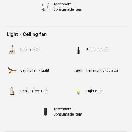
Accessory・
Consumable Item
Light・Ceiling fan
Interior Light
Pendant Light
Ceiling fan・Light
Panelight circulator
Desk・Floor Light
Light Bulb
Accessory・
Consumable Item