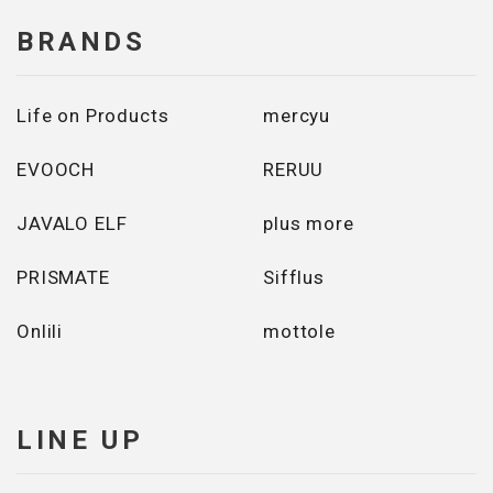
BRANDS
Life on Products
mercyu
EVOOCH
RERUU
JAVALO ELF
plus more
PRISMATE
Sifflus
Onlili
mottole
LINE UP