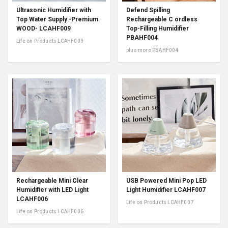
Ultrasonic Humidifier with
Defend Spilling
Top Water Supply -Premium
Rechargeable C ordless
WOOD- LCAHF009
Top-Filling Humidifier
PBAHF004
Life on Products LCAHF009
plus more PBAHF004
Rechargeable Mini Clear
USB Powered Mini Pop LED
Humidifier with LED Light
Light Humidifier LCAHF007
LCAHF006
Life on Products LCAHF007
Life on Products LCAHF006