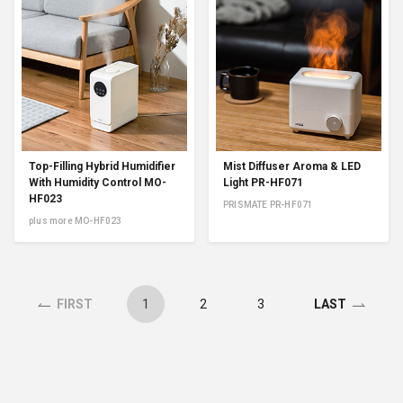
Top-Filling Hybrid Humidifier
Mist Diffuser Aroma & LED
With Humidity Control MO-
Light PR-HF071
HF023
PRISMATE PR-HF071
plus more MO-HF023
1
2
3
FIRST
LAST