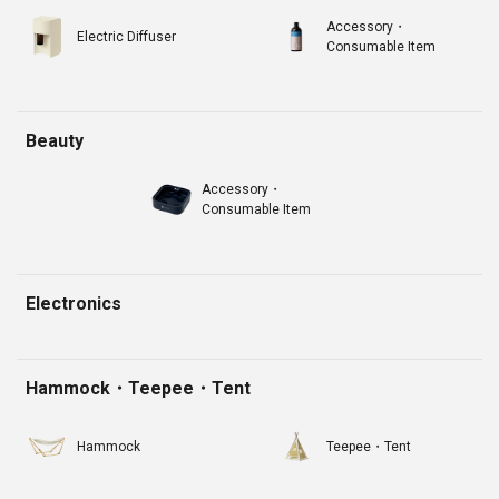
Accessory・
Electric Diffuser
Consumable Item
Beauty
Accessory・
Consumable Item
Electronics
Hammock・Teepee・Tent
Hammock
Teepee・Tent