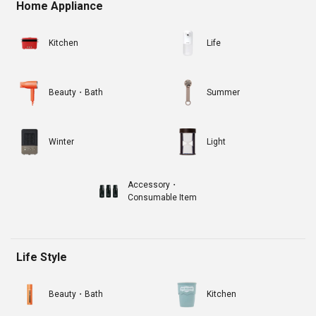
Home Appliance
Kitchen
Life
Beauty・Bath
Summer
Winter
Light
Accessory・
Consumable Item
Life Style
Beauty・Bath
Kitchen