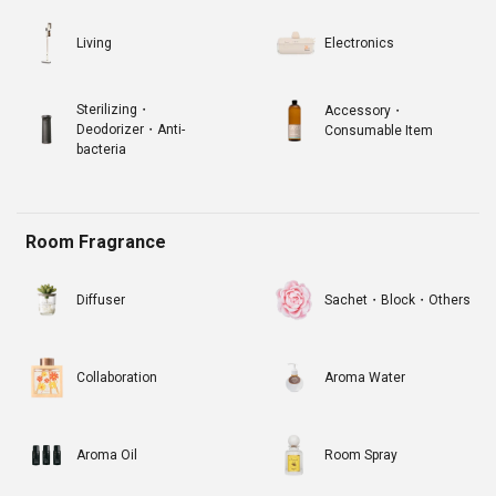
Living
Electronics
Sterilizing・
Accessory・
Deodorizer・Anti-
Consumable Item
bacteria
Room Fragrance
Diffuser
Sachet・Block・Others
Collaboration
Aroma Water
Aroma Oil
Room Spray