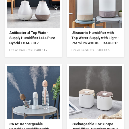
Antibacterial Top Water
Ultrasonic Humidifier with
Supply Humidifier LuLuPure
Top Water Supply with Light -
Hybrid LCAHF017
Premium WOOD- LCAHF016
Life on Products LCAHF017
Life on Products LCAHF016
3WAY Rechargeable
Rechargeable Box-Shape