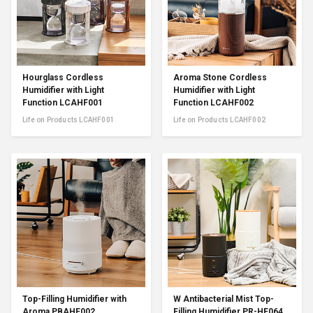
Hourglass Cordless
Aroma Stone Cordless
Humidifier with Light
Humidifier with Light
Function LCAHF001
Function LCAHF002
Life on Products LCAHF001
Life on Products LCAHF002
Top-Filling Humidifier with
W Antibacterial Mist Top-
Aroma PBAHF002
Filling Humidifier PR-HF064