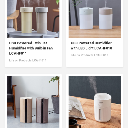
USB Powered Twin Jet
USB Powered Humidifier
Humidifier with Built-in Fan
with LED Light LCAHF010
LCAHF011
Life on Products LCAHF010
Life on Products LCAHF011