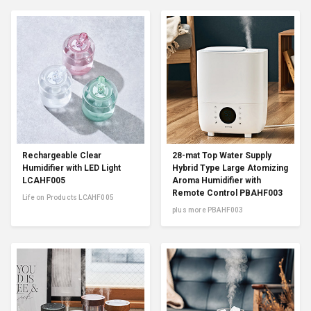
Rechargeable Clear
28-mat Top Water Supply
Humidifier with LED Light
Hybrid Type Large Atomizing
LCAHF005
Aroma Humidifier with
Remote Control PBAHF003
Life on Products LCAHF005
plus more PBAHF003