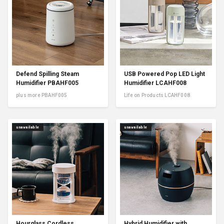
Defend Spilling Steam
USB Powered Pop LED Light
Humidifier PBAHF005
Humidifier LCAHF008
plus more PBAHF005
Life on Products LCAHF008
unavailable
unavailable
Hourglass Cordless
Hybrid Humidifier with