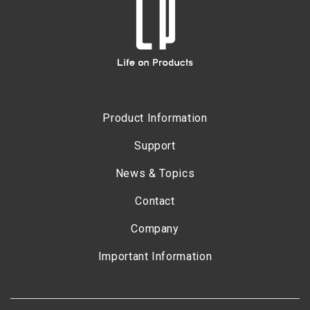
Product Information
Support
News & Topics
Contact
Company
Important Information