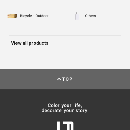
Bicycle・Outdoor
Others
View all products
TOP