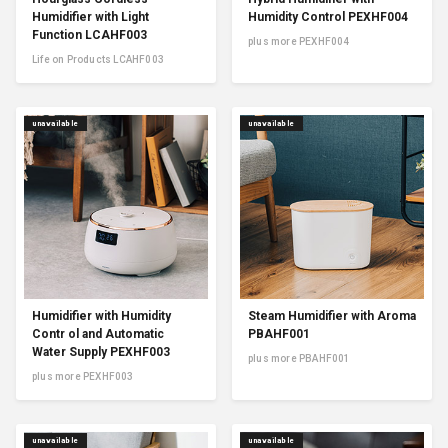
Humidifier with Light
Humidity Control PEXHF004
Function LCAHF003
plus more PEXHF004
Life on Products LCAHF003
unavailable
unavailable
Humidifier with Humidity
Steam Humidifier with Aroma
Contr ol and Automatic
PBAHF001
Water Supply PEXHF003
plus more PBAHF001
plus more PEXHF003
unavailable
unavailable