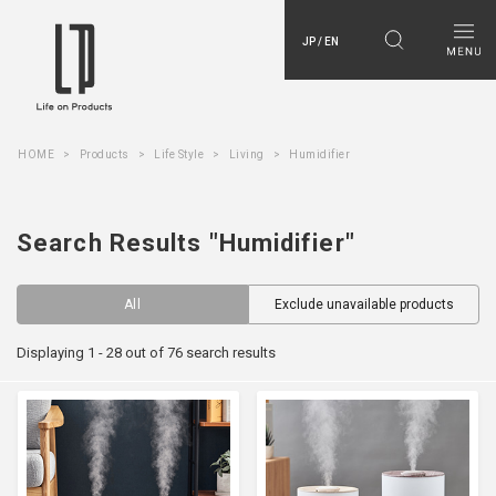
JP / EN
HOME
Products
Life Style
Living
Humidifier
Search Results "Humidifier"
All
Exclude unavailable products
Displaying 1 - 28 out of 76 search results