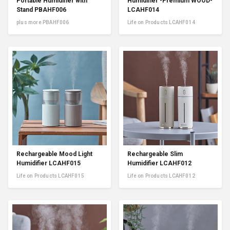
Portable Humidifier with
Humidifier -Premium WOOD-
Stand PBAHF006
LCAHF014
plus more PBAHF006
Life on Products LCAHF014
Rechargeable Mood Light
Rechargeable Slim
Humidifier LCAHF015
Humidifier LCAHF012
Life on Products LCAHF015
Life on Products LCAHF012