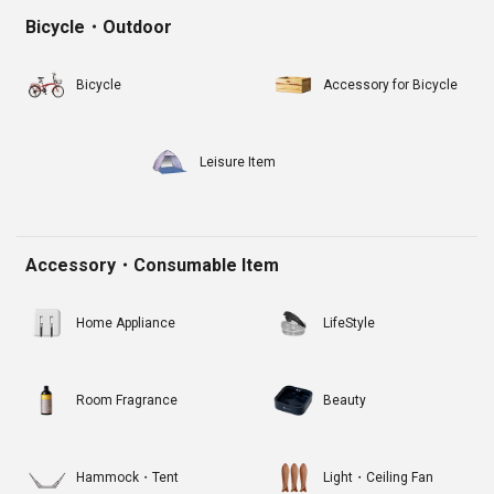
Bicycle・Outdoor
Bicycle
Accessory for Bicycle
Leisure Item
Accessory・Consumable Item
Home Appliance
LifeStyle
Room Fragrance
Beauty
Hammock・Tent
Light・Ceiling Fan