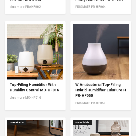
plus more PBAHF002
PRISMATE PR-HF064
Top-Filling Humidifier With
W Antibacterial Top-Filling
Humidity Control MO-HF016
Hybrid Humidifier LuluPure H
PR-HF050
plus more MO-HF016
PRISMATE PR-HF050
unavailable
unavailable