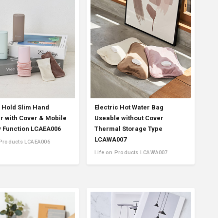
Product Information TOP
m
View All Products
o Hold Slim Hand
Electric Hot Water Bag
 with Cover & Mobile
Useable without Cover
y Function LCAEA006
Thermal Storage Type
LCAWA007
 Products LCAEA006
Life on Products LCAWA007