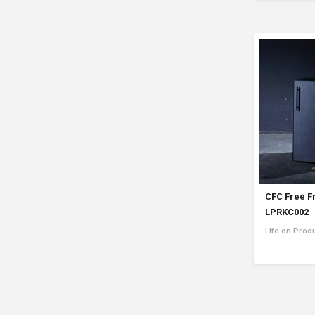
CFC Free F
LPRKC002
Life on Prod