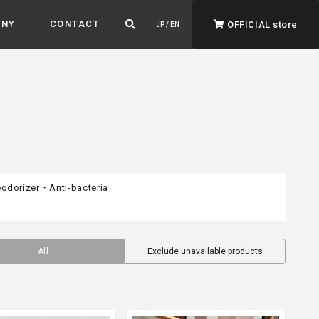
ANY
CONTACT
OFFICIAL store
JP / EN
odorizer・Anti-bacteria
ADVANTAGE&VISION
Advantage & Vision
Color your life, decorate your story.
All
Exclude unavailable products