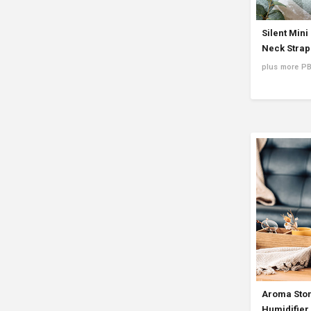
Silent Mini
Neck Strap
plus more P
Aroma Ston
Humidifier 