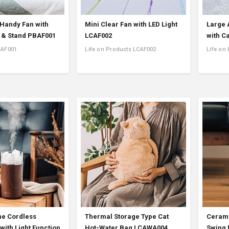
 Handy Fan with
Mini Clear Fan with LED Light
Large 
 & Stand PBAF001
LCAF002
with C
BAF001
Life on Products LCAF002
Life on
e Cordless
Thermal Storage Type Cat
Cerami
with Light Function
Hot-Water Bag LCAWA004
Swing