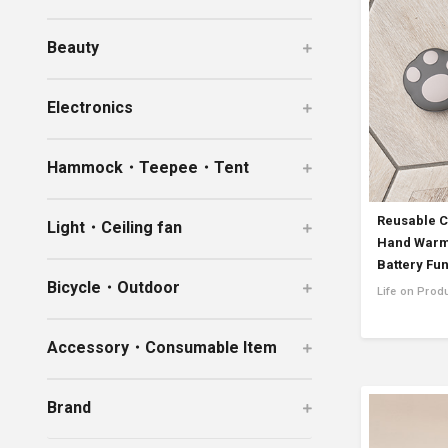
Ceramic Eco-Friendly Humidifier
Beauty
B to B SERVICE
SDGs
B to B Service
SDGs
Electronics
Hammock・Teepee・Tent
Reusable C
Light・Ceiling fan
Hand Warme
Battery Fu
Bicycle・Outdoor
Life on Prod
Accessory・Consumable Item
Brand