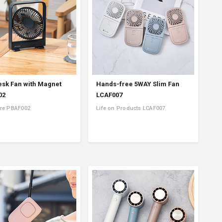
esk Fan with Magnet
Hands-free 5WAY Slim Fan
02
LCAF007
re PBAF002
Life on Products LCAF007