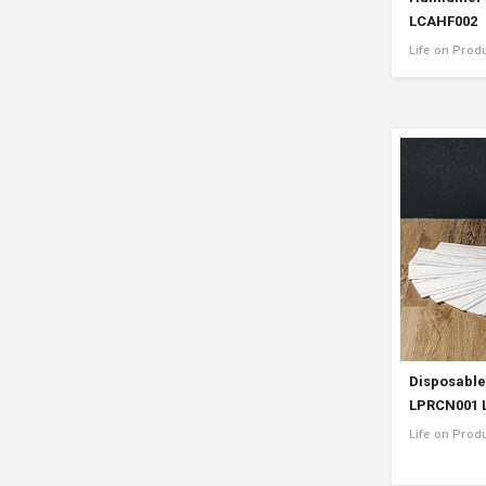
LCAHF002
Life on Prod
Disposable
LPRCN001 
Life on Pro