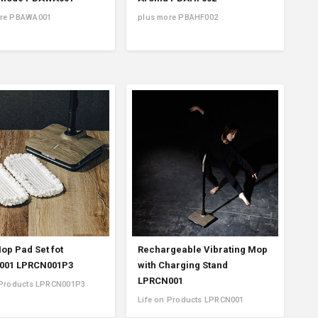
ore PBAWA001
plus more PBAHF002
op Pad Set fot
Rechargeable Vibrating Mop
001 LPRCN001P3
with Charging Stand
LPRCN001
 Products LPRCN001P3
Life on Products LPRCN001