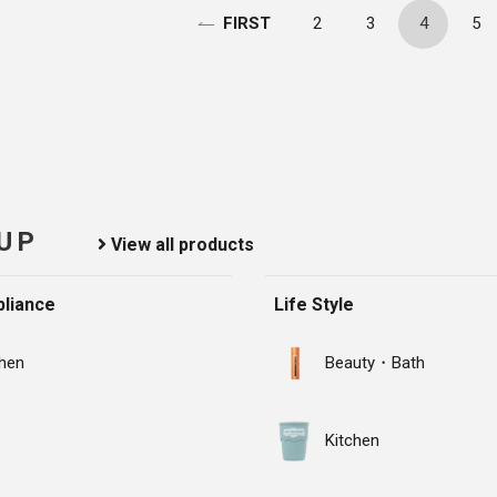
2
3
4
5
FIRST
 UP
View all products
liance
Life Style
chen
Beauty・Bath
Kitchen