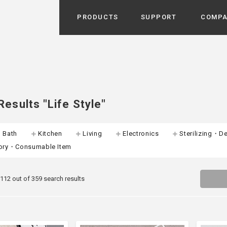
PRODUCTS
SUPPORT
COMP
Search from Category
Home Appliance
cyu
r / Room Spray / Aroma Oil
Life Style
esults "Life Style"
Room Fragrance
UU
 / Speaker / Power Bank /
・Bath
Kitchen
Living
Electronics
Sterilizing・De
 etc
Beauty
ory・Consumable Item
GE
PROFILE
s more
Electronics
Profile & Business Map
ophy & Greeting of President
 Appliances / Humidifiers /
ans / Heater etc
 112 out of 359 search results
Hammock・Teepee・Tent
lus
k / Teepee / Tent etc
Light・Ceiling fan
tole
Bicycle・Outdoor