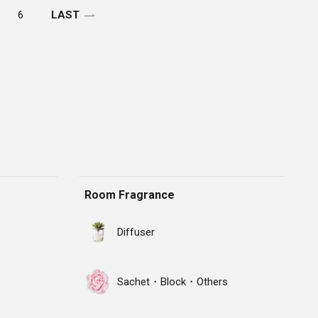
6
LAST
Room Fragrance
Diffuser
Sachet・Block・Others