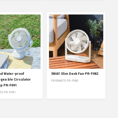
nd Water-proof
3WAY Slim Desk Fan PR-F082
gea ble Circulator
PRISMATE PR-F082
lip PR-F091
TE PR-F091