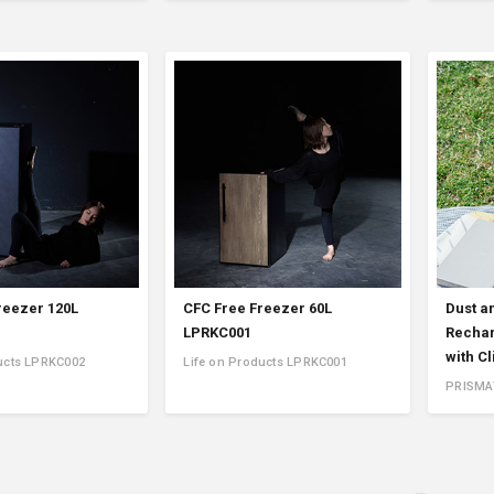
reezer 120L
CFC Free Freezer 60L
Dust a
LPRKC001
Rechar
with C
ucts LPRKC002
Life on Products LPRKC001
PRISMA