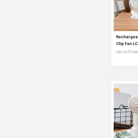
Rechargeab
Clip Fan L
Life on Prod