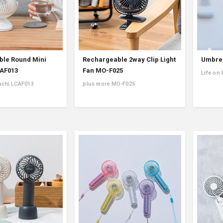
le Round Mini
Rechargeable 2way Clip Light
Umbrel
CAF013
Fan MO-F025
Life on
ucts LCAF013
plus more MO-F025