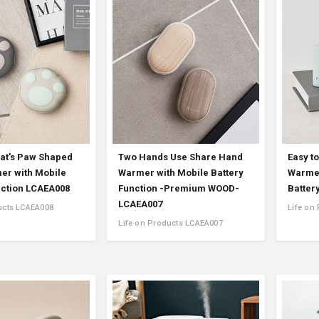
Accessory・Consumable Ite
Brand
at's Paw Shaped
Two Hands Use Share Hand
Easy t
r with Mobile
Warmer with Mobile Battery
Warmer
nction LCAEA008
Function -Premium WOOD-
Batter
LCAEA007
ucts LCAEA008
Life on
Life on Products LCAEA007