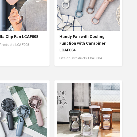
la Clip Fan LCAF008
Handy Fan with Cooling
Function with Carabiner
 Products LCAF008
LCAF004
Life on Products LCAF004