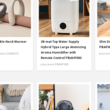
ble Neck Warmer
28-mat Top Water Supply
Slim D
Hybrid Type Large Atomizing
PBAF0
Aroma Humidifier with
ucts LCAEA010
plus mo
Remote Control PBAHF003
plus more PBAHF003