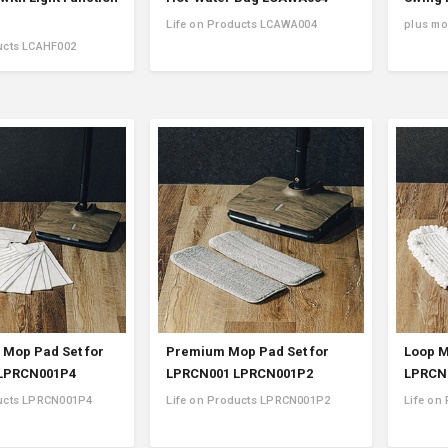
Life on Products LCAWA004
plus m
ucts LCAHF002
 Mop Pad Set for
Premium Mop Pad Set for
Loop M
LPRCN001P4
LPRCN001 LPRCN001P2
LPRCN
ducts LPRCN001P4
Life on Products LPRCN001P2
Life on