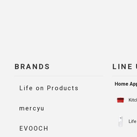
BRANDS
LINE
Home App
Life on Products
Kit
mercyu
Life
EVOOCH