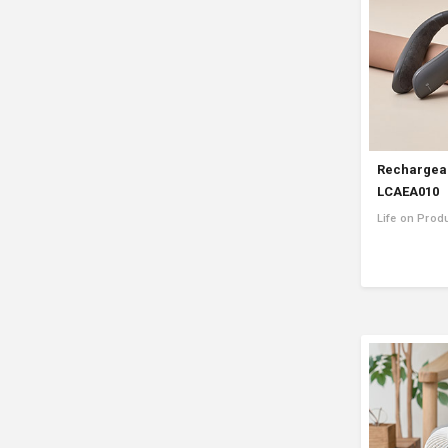
Rechargea
LCAEA010
Life on Prod