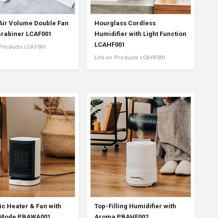
Air Volume Double Fan
Hourglass Cordless
arabiner LCAF001
Humidifier with Light Function
LCAHF001
 Products LCAF001
Life on Products LCAHF001
c Heater & Fan with
Top-Filling Humidifier with
 Mode PBAWA001
Aroma PBAHF002