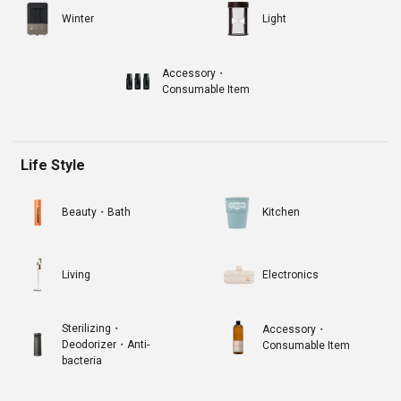
Winter
Light
Accessory・
Consumable Item
Life Style
Beauty・Bath
Kitchen
Living
Electronics
Sterilizing・
Accessory・
Deodorizer・Anti-
Consumable Item
bacteria