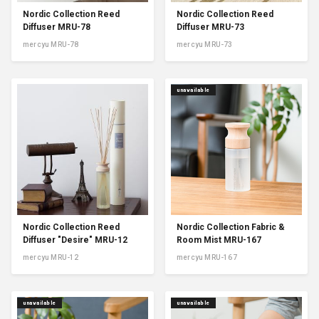
Nordic Collection Reed
Nordic Collection Reed
Diffuser MRU-78
Diffuser MRU-73
mercyu MRU-78
mercyu MRU-73
unavailable
Nordic Collection Reed
Nordic Collection Fabric &
Diffuser "Desire" MRU-12
Room Mist MRU-167
mercyu MRU-12
mercyu MRU-167
unavailable
unavailable