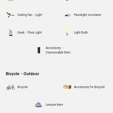
Ceiling fan・Light
Panelight circulator
Desk・Floor Light
Light Bulb
Accessory・
Consumable Item
Bicycle・Outdoor
Bicycle
Accessory for Bicycle
Leisure Item