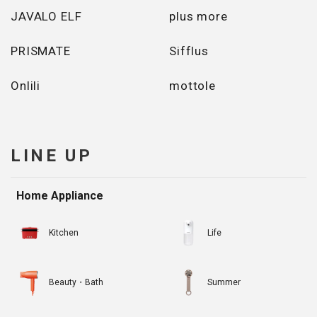
JAVALO ELF
plus more
PRISMATE
Sifflus
Onlili
mottole
LINE UP
Home Appliance
Kitchen
Life
Beauty・Bath
Summer