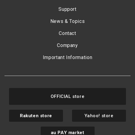
Support
News & Topics
Contact
Company
Important Information
OFFICIAL store
Rakuten store
Yahoo! store
au PAY market