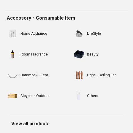
Accessory・Consumable Item
Home Appliance
LifeStyle
Room Fragrance
Beauty
Hammock・Tent
Light・Ceiling Fan
Bicycle・Outdoor
Others
View all products