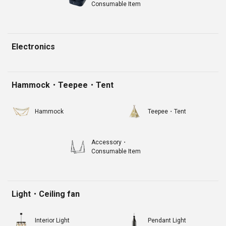
Consumable Item
Electronics
Hammock・Teepee・Tent
Hammock
Teepee・Tent
Accessory・
Consumable Item
Light・Ceiling fan
Interior Light
Pendant Light