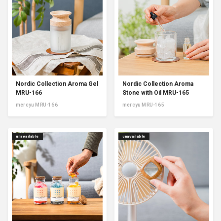
Nordic Collection Aroma Gel
Nordic Collection Aroma
MRU-166
Stone with Oil MRU-165
mercyu MRU-166
mercyu MRU-165
unavailable
unavailable