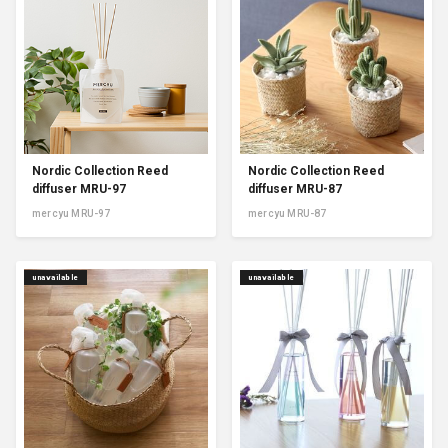
Nordic Collection Reed
Nordic Collection Reed
diffuser MRU-97
diffuser MRU-87
mercyu MRU-97
mercyu MRU-87
unavailable
unavailable