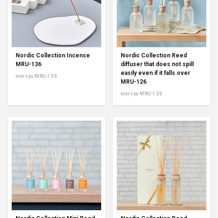
Nordic Collection Incense
Nordic Collection Reed
MRU-136
diffuser that does not spill
easily even if it falls over
mercyu MRU-136
MRU-126
mercyu MRU-126