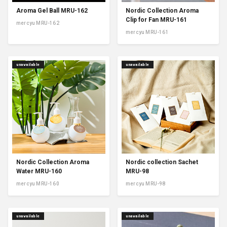
Aroma Gel Ball MRU-162
Nordic Collection Aroma
Clip for Fan MRU-161
mercyu MRU-162
mercyu MRU-161
unavailable
unavailable
Nordic Collection Aroma
Nordic collection Sachet
Water MRU-160
MRU-98
mercyu MRU-160
mercyu MRU-98
unavailable
unavailable