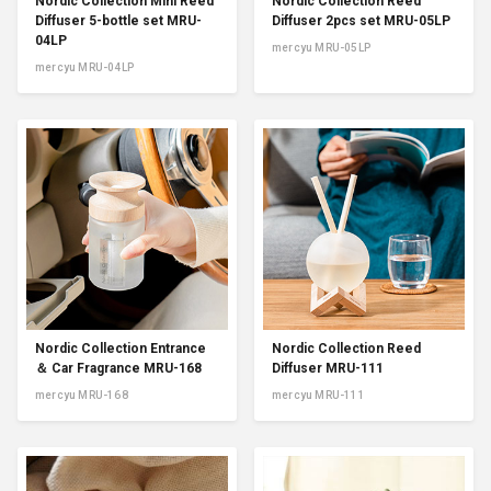
Nordic Collection Mini Reed
Nordic Collection Reed
Diffuser 5-bottle set MRU-
Diffuser 2pcs set MRU-05LP
04LP
mercyu MRU-05LP
mercyu MRU-04LP
Nordic Collection Entrance
Nordic Collection Reed
＆ Car Fragrance MRU-168
Diffuser MRU-111
mercyu MRU-168
mercyu MRU-111