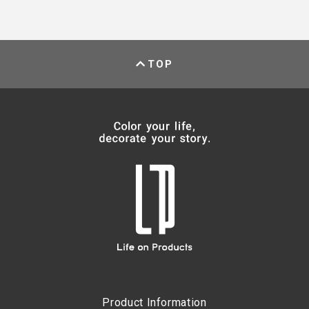
TOP
Product Information