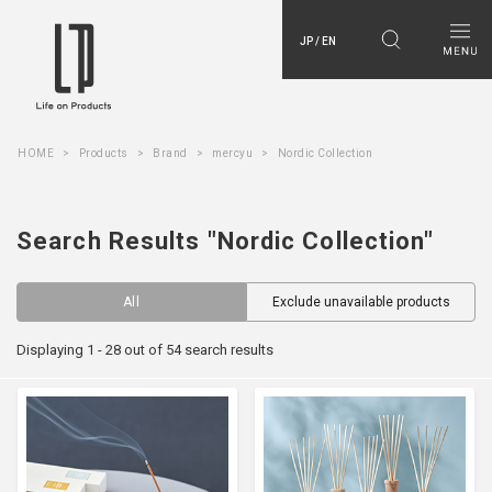
JP / EN
HOME
Products
Brand
mercyu
Nordic Collection
Search Results "Nordic Collection"
All
Exclude unavailable products
Displaying 1 - 28 out of 54 search results