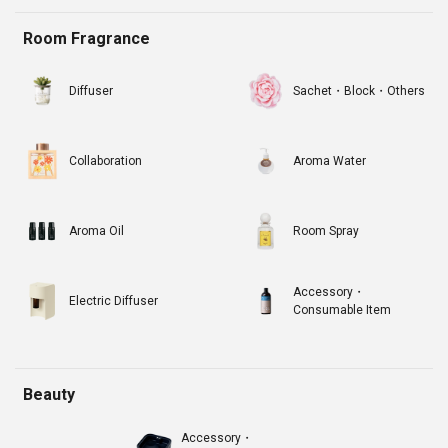
Room Fragrance
Diffuser
Sachet・Block・Others
Collaboration
Aroma Water
Aroma Oil
Room Spray
Accessory・
Electric Diffuser
Consumable Item
Beauty
Accessory・