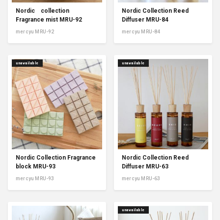
Nordic collection
Nordic Collection Reed
Fragrance mist MRU-92
Diffuser MRU-84
mercyu MRU-92
mercyu MRU-84
unavailable
unavailable
Nordic Collection Fragrance
Nordic Collection Reed
block MRU-93
Diffuser MRU-63
mercyu MRU-93
mercyu MRU-63
unavailable