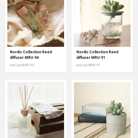
Nordic Collection Reed
Nordic Collection Reed
diffuser MRU-94
diffuser MRU-91
mercyu MRU-94
mercyu MRU-91