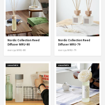
Nordic Collection Reed
Nordic Collection Reed
Diffuser MRU-80
Diffuser MRU-79
mercyu MRU-80
mercyu MRU-79
unavailable
unavailable