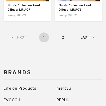
Nordic Collection Reed
Nordic Collection Reed
Diffuser MRU-77
Diffuser MRU-76
mercyu MRU-77
mercyu MRU-76
1
2
FIRST
LAST
BRANDS
Life on Products
mercyu
EVOOCH
RERUU