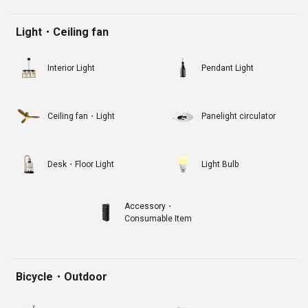
Light・Ceiling fan
Interior Light
Pendant Light
Ceiling fan・Light
Panelight circulator
Desk・Floor Light
Light Bulb
Accessory・
Consumable Item
Bicycle・Outdoor