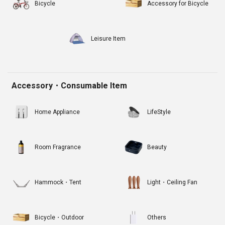
Bicycle
Accessory for Bicycle
Leisure Item
Accessory・Consumable Item
Home Appliance
LifeStyle
Room Fragrance
Beauty
Hammock・Tent
Light・Ceiling Fan
Bicycle・Outdoor
Others