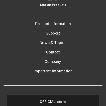
Product Information
Support
News & Topics
Contact
Company
Important Information
OFFICIAL store