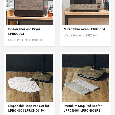
Dishwasher and Dryer
Microwave oven LPRKC004
LPRKC003
Life on Products LPRKC004
Life on Products LPRKC003
Disposable Mop Pad Set for
Premium Mop Pad Set for
LPRCN001 LPRCN001P4
LPRCN001 LPRCN001P2