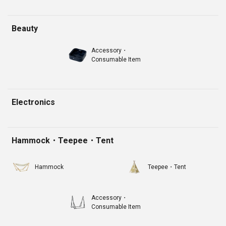
Beauty
Accessory・
Consumable Item
Electronics
Hammock・Teepee・Tent
Hammock
Teepee・Tent
Accessory・
Consumable Item