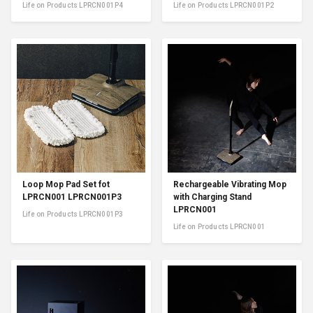
Life on Products LPRCN001P4
Life on Products LPRCN001P2
Loop Mop Pad Set fot
Rechargeable Vibrating Mop
LPRCN001 LPRCN001P3
with Charging Stand
LPRCN001
Life on Products LPRCN001P3
Life on Products LPRCN001