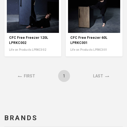
CFC Free Freezer 120L
CFC Free Freezer 60L
LPRKC002
LPRKC001
Life on Products LPRKC002
Life on Products LPRKC001
1
FIRST
LAST
BRANDS