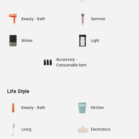
Beauty・Bath
Summer
Winter
Light
Accessory・
Consumable Item
Life Style
Beauty・Bath
Kitchen
Living
Electronics