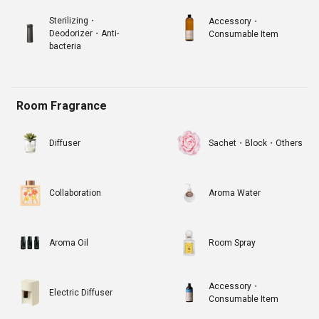
Sterilizing・
Accessory・
Deodorizer・Anti-
Consumable Item
bacteria
Room Fragrance
Diffuser
Sachet・Block・Others
Collaboration
Aroma Water
Aroma Oil
Room Spray
Accessory・
Electric Diffuser
Consumable Item