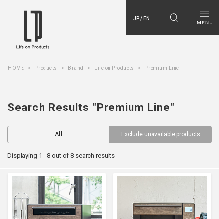
JP / EN
HOME
Products
Brand
Life on Products
Premium Line
Search Results "Premium Line"
All
Exclude unavailable products
Displaying 1 - 8 out of 8 search results