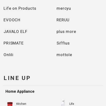
Life on Products
mercyu
EVOOCH
RERUU
JAVALO ELF
plus more
PRISMATE
Sifflus
Onlili
mottole
LINE UP
Home Appliance
Kitchen
Life