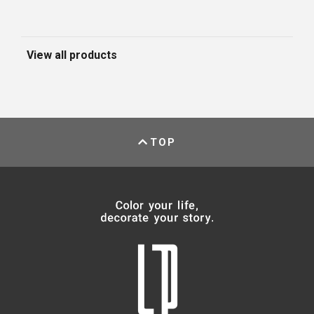
View all products
TOP