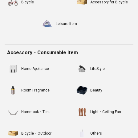
Bicycle
Accessory for Bicycle
Leisure Item
Accessory・Consumable Item
Home Appliance
LifeStyle
Room Fragrance
Beauty
Hammock・Tent
Light・Ceiling Fan
Bicycle・Outdoor
Others