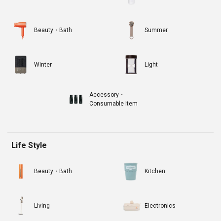
Beauty・Bath
Summer
Winter
Light
Accessory・
Consumable Item
Life Style
Beauty・Bath
Kitchen
Living
Electronics