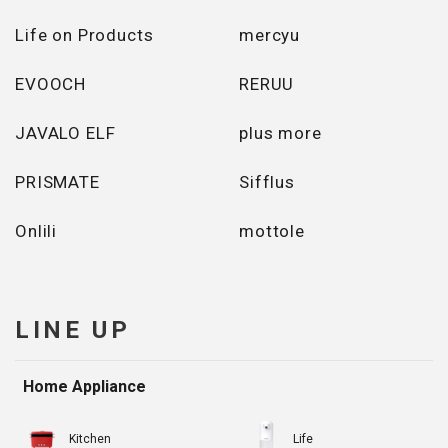
Life on Products
mercyu
EVOOCH
RERUU
JAVALO ELF
plus more
PRISMATE
Sifflus
Onlili
mottole
LINE UP
Home Appliance
Kitchen
Life