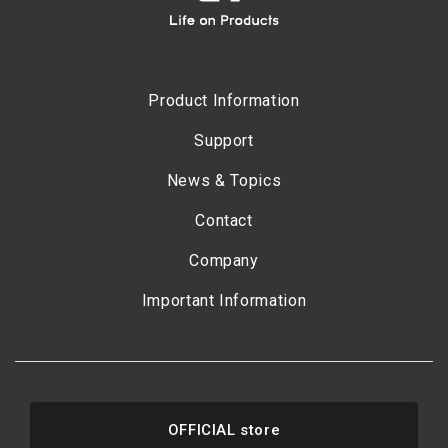
Product Information
Support
News & Topics
Contact
Company
Important Information
OFFICIAL store