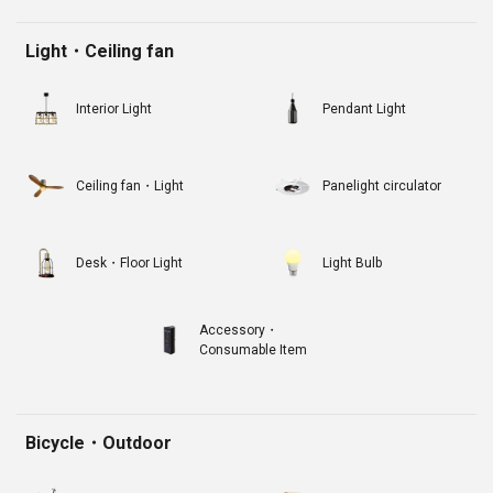
Light・Ceiling fan
Interior Light
Pendant Light
Ceiling fan・Light
Panelight circulator
Desk・Floor Light
Light Bulb
Accessory・
Consumable Item
Bicycle・Outdoor