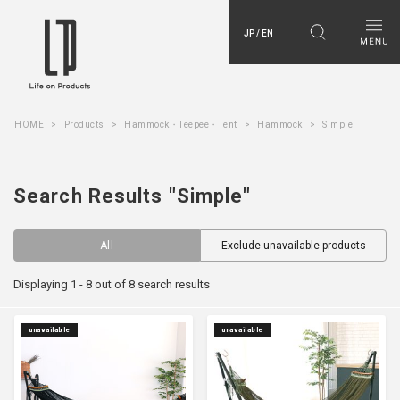
JP / EN
HOME
Products
Hammock・Teepee・Tent
Hammock
Simple
Search Results "Simple"
All
Exclude unavailable products
Displaying 1 - 8 out of 8 search results
unavailable
unavailable