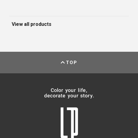
View all products
TOP