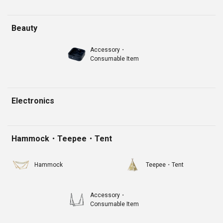
Beauty
Accessory・
Consumable Item
Electronics
Hammock・Teepee・Tent
Hammock
Teepee・Tent
Accessory・
Consumable Item