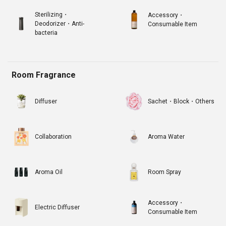
Sterilizing・
Accessory・
Deodorizer・Anti-
Consumable Item
bacteria
Room Fragrance
Diffuser
Sachet・Block・Others
Collaboration
Aroma Water
Aroma Oil
Room Spray
Accessory・
Electric Diffuser
Consumable Item