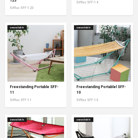
123
Sifflus SFF-14
Sifflus SFF-123
unavailable
unavailable
Freestanding Portable SFF-
Freestanding Portablel SFF-
11
10
Sifflus SFF-11
Sifflus SFF-10
unavailable
unavailable