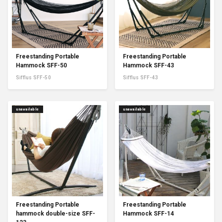
Freestanding Portable
Freestanding Portable
Hammock SFF-50
Hammock SFF-43
Sifflus SFF-50
Sifflus SFF-43
unavailable
unavailable
Freestanding Portable
Freestanding Portable
hammock double-size SFF-
Hammock SFF-14