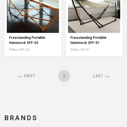
Freestanding Portable
Freestanding Portable
Hammock SFF-02
Hammock SFF-01
Sifflus SFF-02
Sifflus SFF-01
1
FIRST
LAST
BRANDS