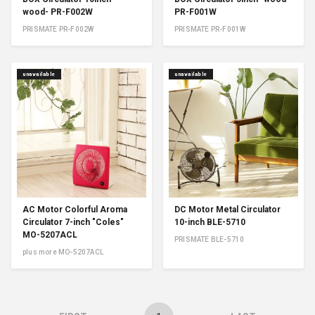
wood- PR-F002W
PR-F001W
PRISMATE PR-F002W
PRISMATE PR-F001W
unavailable
unavailable
AC Motor Colorful Aroma
DC Motor Metal Circulator
Circulator 7-inch "Coles"
10-inch BLE-5710
MO-5207ACL
PRISMATE BLE-5710
plus more MO-5207ACL