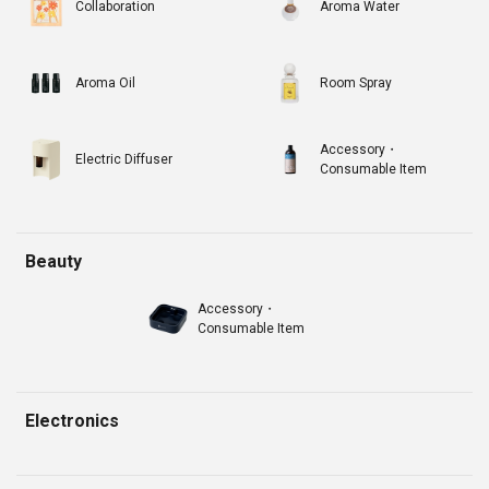
Collaboration
Aroma Water
Aroma Oil
Room Spray
Accessory・
Electric Diffuser
Consumable Item
Beauty
Accessory・
Consumable Item
Electronics