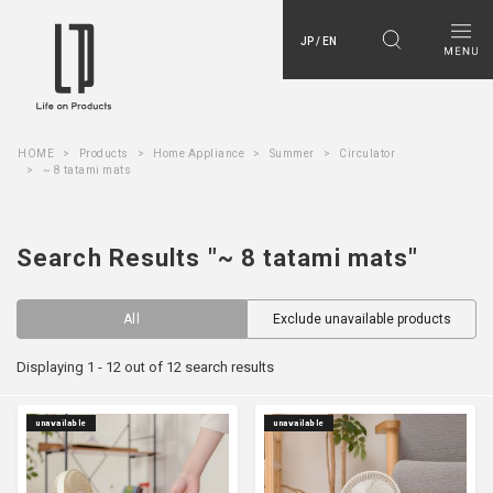
JP / EN
HOME
Products
Home Appliance
Summer
Circulator
~ 8 tatami mats
Search Results "~ 8 tatami mats"
All
Exclude unavailable products
Displaying 1 - 12 out of 12 search results
unavailable
unavailable