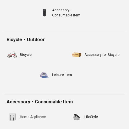
Accessory・
Consumable Item
Bicycle・Outdoor
Bicycle
Accessory for Bicycle
Leisure Item
Accessory・Consumable Item
Home Appliance
LifeStyle