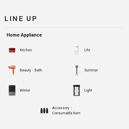
LINE UP
Home Appliance
Kitchen
Life
Beauty・Bath
Summer
Winter
Light
Accessory・
Consumable Item