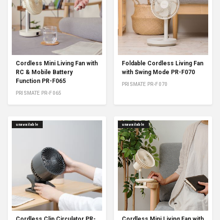
Cordless Mini Living Fan with
Foldable Cordless Living Fan
RC & Mobile Battery
with Swing Mode PR-F070
Function PR-F065
PRISMATE PR-F070
PRISMATE PR-F065
unavailable
unavailable
Cordless Clip Circulator PR-
Cordless Mini Living Fan with