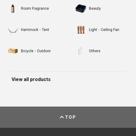
Room Fragrance
Beauty
Hammock・Tent
Light・Ceiling Fan
Bicycle・Outdoor
Others
View all products
TOP