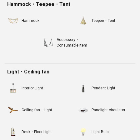
Hammock・Teepee・Tent
Hammock
Teepee・Tent
Accessory・
Consumable Item
Light・Ceiling fan
Interior Light
Pendant Light
Ceiling fan・Light
Panelight circulator
Desk・Floor Light
Light Bulb