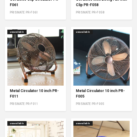
F061
Clip PR-F058
PRISMATE PR-F061
PRISMATE PR-F058
unavailable
unavailable
Metal Circulator 10 inch PR-
Metal Circulator 10 inch PR-
F011
F005
PRISMATE PR-F011
PRISMATE PR-F005
unavailable
unavailable