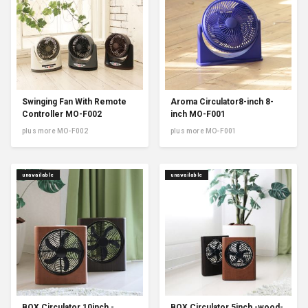
Swinging Fan With Remote
Aroma Circulator8-inch 8-
Controller MO-F002
inch MO-F001
plus more MO-F002
plus more MO-F001
unavailable
unavailable
BOX Circulator 10inch -
BOX Circulator 5inch -wood-