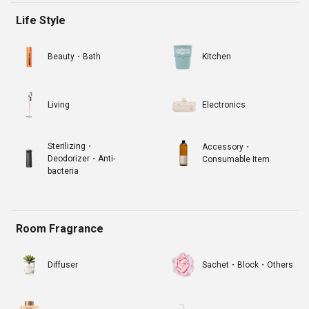
Life Style
Beauty・Bath
Kitchen
Living
Electronics
Sterilizing・
Accessory・
Deodorizer・Anti-
Consumable Item
bacteria
Room Fragrance
Diffuser
Sachet・Block・Others