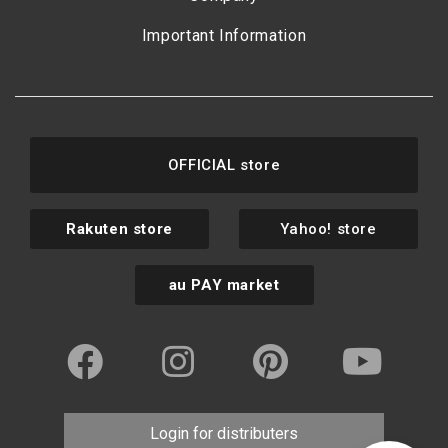
Important Information
OFFICIAL store
Rakuten store
Yahoo! store
au PAY market
Login for distributers