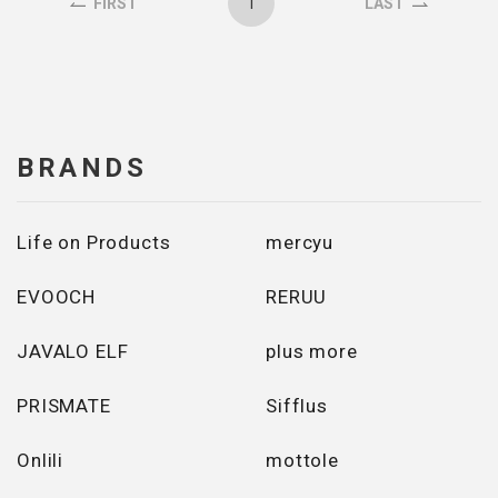
1
FIRST
LAST
BRANDS
Life on Products
mercyu
EVOOCH
RERUU
JAVALO ELF
plus more
PRISMATE
Sifflus
Onlili
mottole