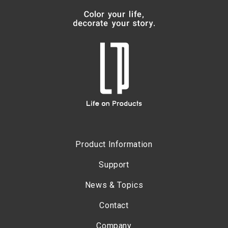
Product Information
Support
News & Topics
Contact
Company