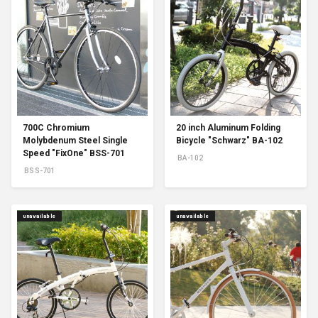
700C Chromium
20 inch Aluminum Folding
Molybdenum Steel Single
Bicycle "Schwarz" BA-102
Speed "FixOne" BSS-701
BA-102
BSS-701
unavailable
unavailable