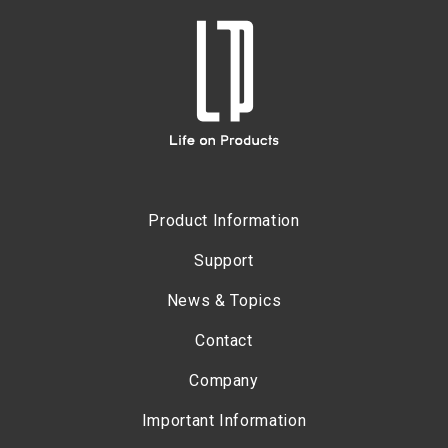
Product Information
Support
News & Topics
Contact
Company
Important Information