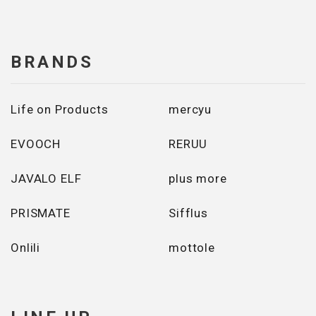
BRANDS
Life on Products
mercyu
EVOOCH
RERUU
JAVALO ELF
plus more
PRISMATE
Sifflus
Onlili
mottole