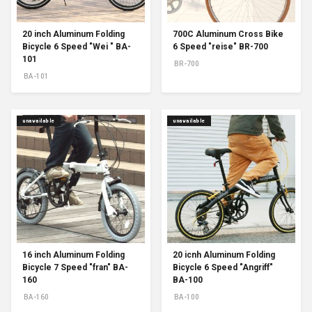
20 inch Aluminum Folding
700C Aluminum Cross Bike
Bicycle 6 Speed "Wei " BA-
6 Speed "reise" BR-700
101
BR-700
BA-101
unavailable
unavailable
16 inch Aluminum Folding
20 icnh Aluminum Folding
Bicycle 7 Speed "fran" BA-
Bicycle 6 Speed "Angriff"
160
BA-100
BA-160
BA-100