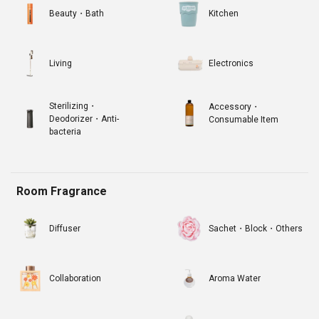
Beauty・Bath
Kitchen
Living
Electronics
Sterilizing・
Accessory・
Deodorizer・Anti-
Consumable Item
bacteria
Room Fragrance
Diffuser
Sachet・Block・Others
Collaboration
Aroma Water