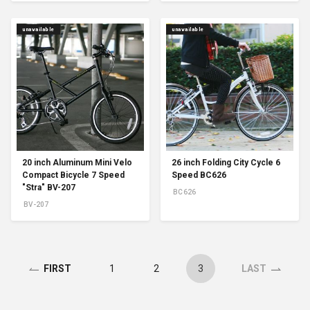
unavailable
unavailable
20 inch Aluminum Mini Velo
26 inch Folding City Cycle 6
Compact Bicycle 7 Speed
Speed BC626
"Stra" BV-207
BC626
BV-207
1
2
3
FIRST
LAST