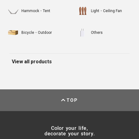
Hammock・Tent
Light・Ceiling Fan
Bicycle・Outdoor
Others
View all products
TOP