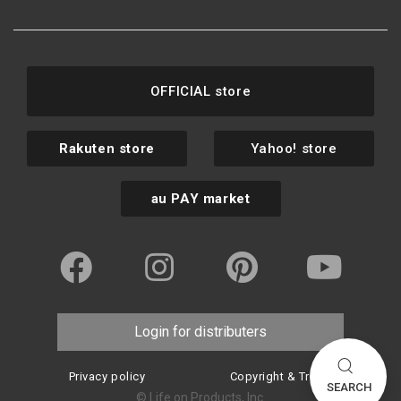
OFFICIAL store
Rakuten store
Yahoo! store
au PAY market
Login for distributers
Privacy policy
Copyright & Trademark
SEARCH
© Life on Products, Inc.