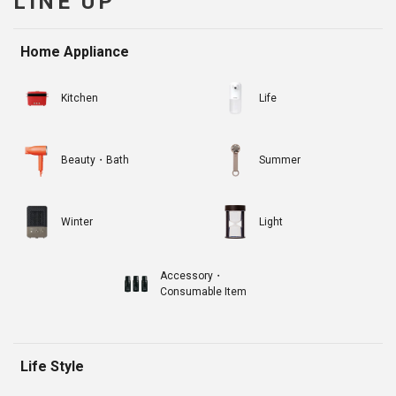
LINE UP
Home Appliance
Kitchen
Life
Beauty・Bath
Summer
Winter
Light
Accessory・
Consumable Item
Life Style