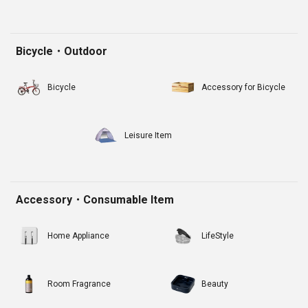
Bicycle・Outdoor
Bicycle
Accessory for Bicycle
Leisure Item
Accessory・Consumable Item
Home Appliance
LifeStyle
Room Fragrance
Beauty