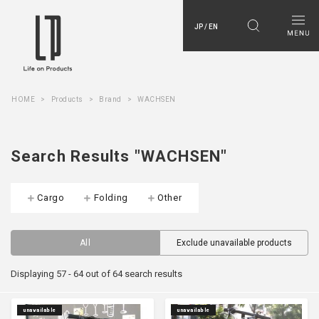
JP / EN
HOME
Products
Brand
WACHSEN
Search Results "WACHSEN"
Cargo
Folding
Other
All
Exclude unavailable products
Displaying 57 - 64 out of 64 search results
unavailable
unavailable