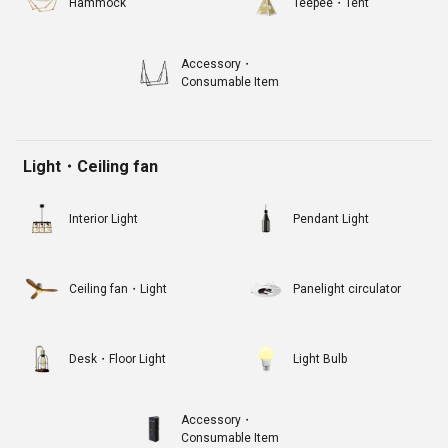
Hammock
Teepee・Tent
Accessory・
Consumable Item
Light・Ceiling fan
Interior Light
Pendant Light
Ceiling fan・Light
Panelight circulator
Desk・Floor Light
Light Bulb
Accessory・
Consumable Item