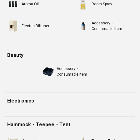
Aroma Oil
Room Spray
Accessory・
Electric Diffuser
Consumable Item
Beauty
Accessory・
Consumable Item
Electronics
Hammock・Teepee・Tent